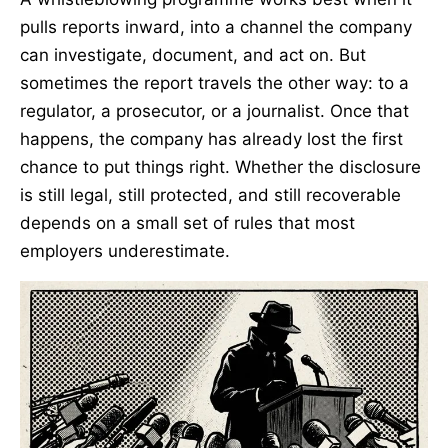
pulls reports inward, into a channel the company
can investigate, document, and act on. But
sometimes the report travels the other way: to a
regulator, a prosecutor, or a journalist. Once that
happens, the company has already lost the first
chance to put things right. Whether the disclosure
is still legal, still protected, and still recoverable
depends on a small set of rules that most
employers underestimate.