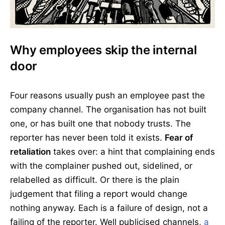
Why employees skip the internal
door
Four reasons usually push an employee past the
company channel. The organisation has not built
one, or has built one that nobody trusts. The
reporter has never been told it exists.
Fear of
retaliation
takes over: a hint that complaining ends
with the complainer pushed out, sidelined, or
relabelled as difficult. Or there is the plain
judgement that filing a report would change
nothing anyway. Each is a failure of design, not a
failing of the reporter. Well publicised channels,
a