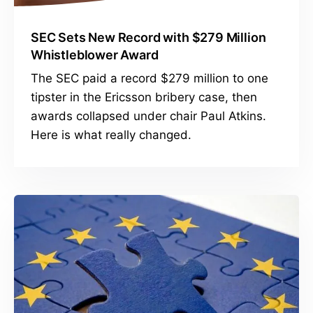
SEC Sets New Record with $279 Million
Whistleblower Award
The SEC paid a record $279 million to one
tipster in the Ericsson bribery case, then
awards collapsed under chair Paul Atkins.
Here is what really changed.