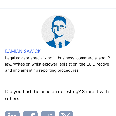
DAMIAN SAWICKI
Legal advisor specializing in business, commercial and IP
law. Writes on whistleblower legislation, the EU Directive,
and implementing reporting procedures.
Did you find the article interesting? Share it with
others