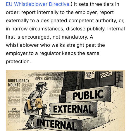
EU Whistleblower Directive
.) It sets three tiers in
order: report internally to the employer, report
externally to a designated competent authority, or,
in narrow circumstances, disclose publicly. Internal
first is encouraged, not mandatory. A
whistleblower who walks straight past the
employer to a regulator keeps the same
protection.