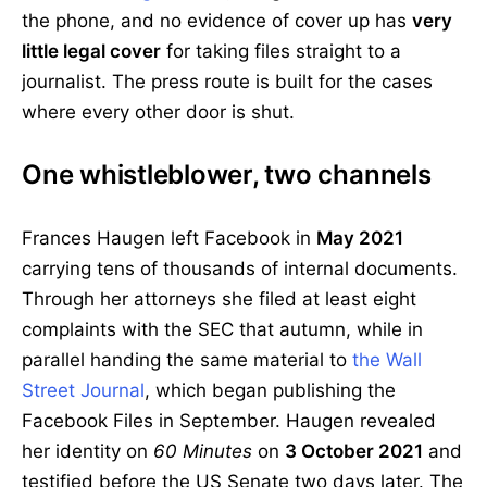
the phone, and no evidence of cover up has
very
little legal cover
for taking files straight to a
journalist. The press route is built for the cases
where every other door is shut.
One whistleblower, two channels
Frances Haugen left Facebook in
May 2021
carrying tens of thousands of internal documents.
Through her attorneys she filed at least eight
complaints with the SEC that autumn, while in
parallel handing the same material to
the Wall
Street Journal
, which began publishing the
Facebook Files in September. Haugen revealed
her identity on
60 Minutes
on
3 October 2021
and
testified before the US Senate two days later. The