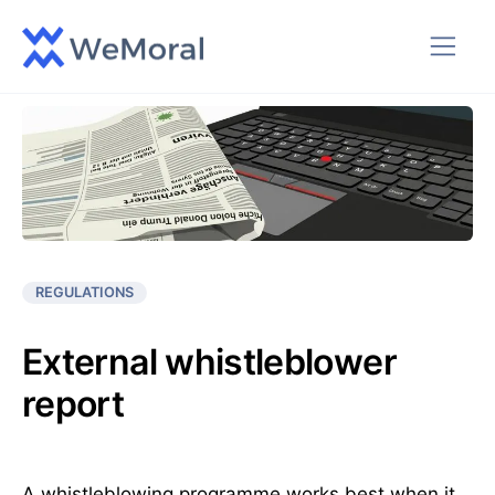
REGULATIONS
External whistleblower
report
A whistleblowing programme works best when it