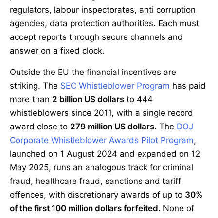
regulators, labour inspectorates, anti corruption
agencies, data protection authorities. Each must
accept reports through secure channels and
answer on a fixed clock.
Outside the EU the financial incentives are
striking. The
SEC Whistleblower Program
has paid
more than
2 billion US dollars
to 444
whistleblowers since 2011, with a single record
award close to
279 million US dollars
. The
DOJ
Corporate Whistleblower Awards Pilot Program
,
launched on 1 August 2024 and expanded on 12
May 2025, runs an analogous track for criminal
fraud, healthcare fraud, sanctions and tariff
offences, with discretionary awards of up to
30%
of the first 100 million dollars forfeited
. None of