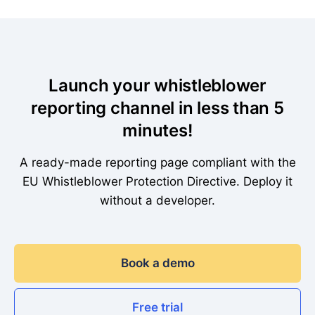
Launch your whistleblower
reporting channel in less than 5
minutes!
A ready-made reporting page compliant with the
EU Whistleblower Protection Directive. Deploy it
without a developer.
Book a demo
Free trial