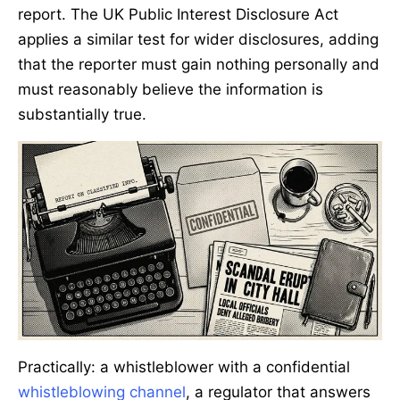
report. The UK Public Interest Disclosure Act
applies a similar test for wider disclosures, adding
that the reporter must gain nothing personally and
must reasonably believe the information is
substantially true.
Practically: a whistleblower with a confidential
whistleblowing channel
, a regulator that answers