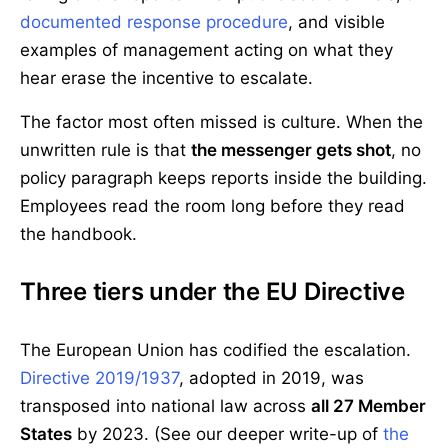
documented response procedure
, and visible
examples of management acting on what they
hear erase the incentive to escalate.
The factor most often missed is culture. When the
unwritten rule is that
the messenger gets shot
, no
policy paragraph keeps reports inside the building.
Employees read the room long before they read
the handbook.
Three tiers under the EU Directive
The European Union has codified the escalation.
Directive 2019/1937
, adopted in 2019, was
transposed into national law across
all 27 Member
States
by 2023. (See our deeper write-up of
the