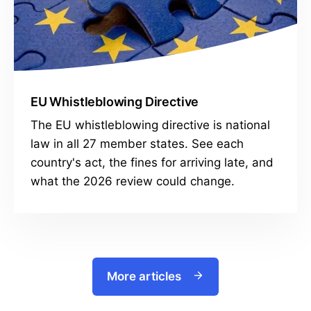
EU Whistleblowing Directive
The EU whistleblowing directive is national
law in all 27 member states. See each
country's act, the fines for arriving late, and
what the 2026 review could change.
More articles