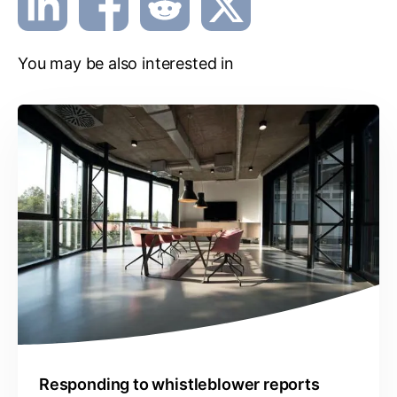
You may be also interested in
Responding to whistleblower reports