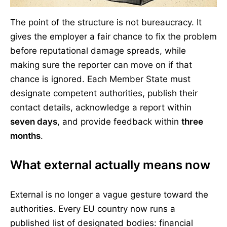
The point of the structure is not bureaucracy. It
gives the employer a fair chance to fix the problem
before reputational damage spreads, while
making sure the reporter can move on if that
chance is ignored. Each Member State must
designate competent authorities, publish their
contact details, acknowledge a report within
seven days
, and provide feedback within
three
months
.
What external actually means now
External is no longer a vague gesture toward the
authorities. Every EU country now runs a
published list of designated bodies: financial