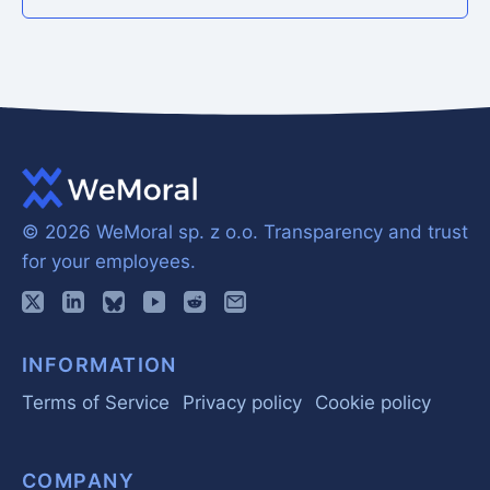
© 2026 WeMoral sp. z o.o.
Transparency and trust
for your employees.
INFORMATION
Terms of Service
Privacy policy
Cookie policy
COMPANY