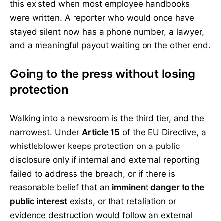
this existed when most employee handbooks
were written. A reporter who would once have
stayed silent now has a phone number, a lawyer,
and a meaningful payout waiting on the other end.
Going to the press without losing
protection
Walking into a newsroom is the third tier, and the
narrowest. Under
Article 15
of the EU Directive, a
whistleblower keeps protection on a public
disclosure only if internal and external reporting
failed to address the breach, or if there is
reasonable belief that an
imminent danger to the
public interest
exists, or that retaliation or
evidence destruction would follow an external