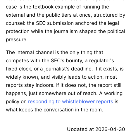
case is the textbook example of running the
external and the public tiers at once, structured by
counsel: the SEC submission anchored the legal
protection while the journalism shaped the political
pressure.
The internal channel is the only thing that
competes with the SEC's bounty, a regulator's
fixed clock, or a journalist's deadline. If it exists, is
widely known, and visibly leads to action, most
reports stay indoors. If it does not, the report still
happens, just somewhere out of reach. A working
policy on
responding to whistleblower reports
is
what keeps the conversation in the room.
Updated at
2026-04-30