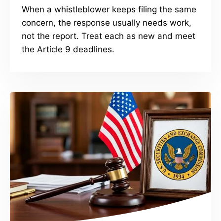
When a whistleblower keeps filing the same
concern, the response usually needs work,
not the report. Treat each as new and meet
the Article 9 deadlines.