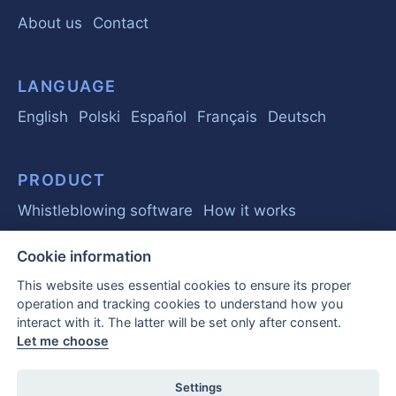
About us
Contact
LANGUAGE
English
Polski
Español
Français
Deutsch
PRODUCT
Whistleblowing software
How it works
Cookie information
GUIDE
This website uses essential cookies to ensure its proper
Basics
Regulations
Business
operation and tracking cookies to understand how you
interact with it. The latter will be set only after consent.
Frequently Asked Questions
Let me choose
EU Whistleblower Report 2026
Settings