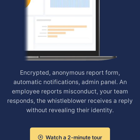
Encrypted, anonymous report form,
automatic notifications, admin panel. An
employee reports misconduct, your team
responds, the whistleblower receives a reply
without revealing their identity.
Watch a 2-minute tour