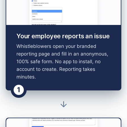
Your employee reports an issue
Whistleblowers open your branded
reporting page and fill in an anonymous,
100% safe form. No app to install, no
account to create. Reporting takes
minutes.
1