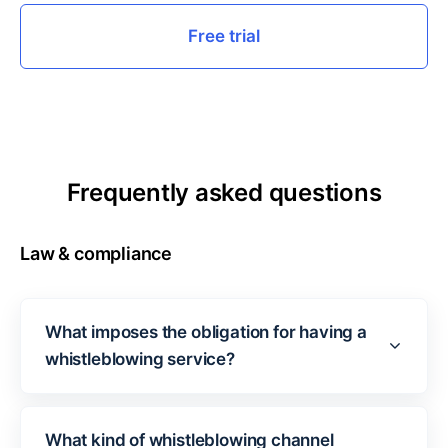
Free trial
Frequently asked questions
Law & compliance
What imposes the obligation for having a
whistleblowing service?
What kind of whistleblowing channel