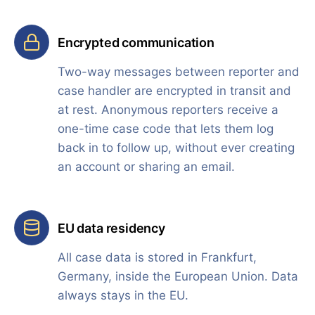
Encrypted communication
Two-way messages between reporter and
case handler are encrypted in transit and
at rest. Anonymous reporters receive a
one-time case code that lets them log
back in to follow up, without ever creating
an account or sharing an email.
EU data residency
All case data is stored in Frankfurt,
Germany, inside the European Union. Data
always stays in the EU.