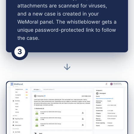
attachments are scanned for viruses,
and a new case is created in your
WeMoral panel. The whistleblower gets a
unique password-protected link to follow
the case.
3