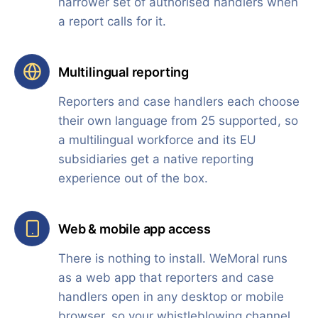
narrower set of authorised handlers when
a report calls for it.
Multilingual reporting
Reporters and case handlers each choose
their own language from 25 supported, so
a multilingual workforce and its EU
subsidiaries get a native reporting
experience out of the box.
Web & mobile app access
There is nothing to install. WeMoral runs
as a web app that reporters and case
handlers open in any desktop or mobile
browser, so your whistleblowing channel