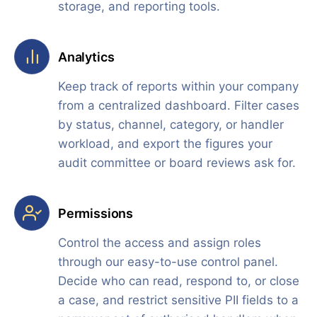
storage, and reporting tools.
Analytics
Keep track of reports within your company
from a centralized dashboard. Filter cases
by status, channel, category, or handler
workload, and export the figures your
audit committee or board reviews ask for.
Permissions
Control the access and assign roles
through our easy-to-use control panel.
Decide who can read, respond to, or close
a case, and restrict sensitive PII fields to a