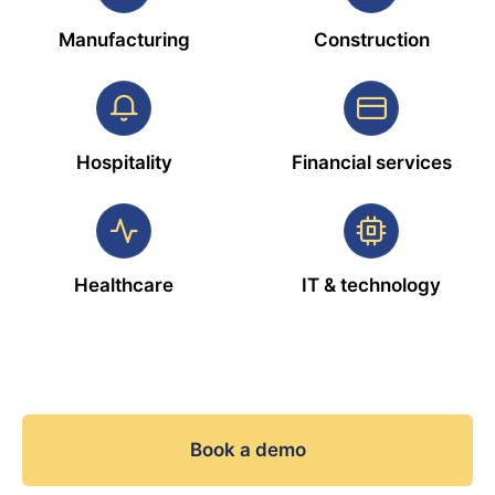
Manufacturing
Construction
Hospitality
Financial services
Healthcare
IT & technology
Book a demo