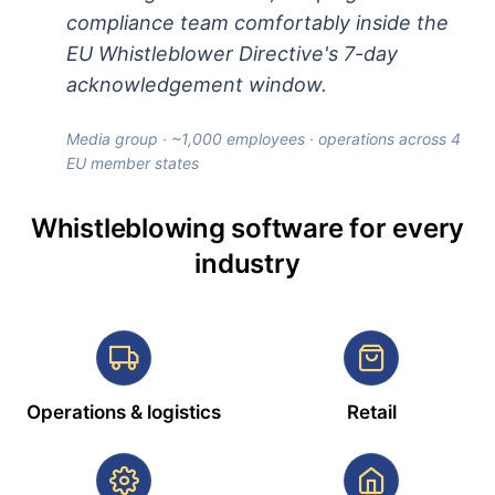
compliance team comfortably inside the
EU Whistleblower Directive's 7-day
acknowledgement window.
Media group · ~1,000 employees · operations across 4
EU member states
Whistleblowing software for every
industry
Operations & logistics
Retail