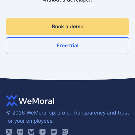
Book a demo
Free trial
© 2026 WeMoral sp. z o.o.
Transparency and trust
for your employees.