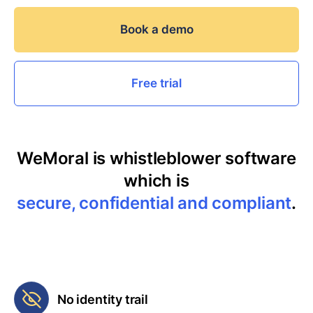
Book a demo
Free trial
WeMoral is whistleblower software
which is
secure, confidential and compliant
.
No identity trail