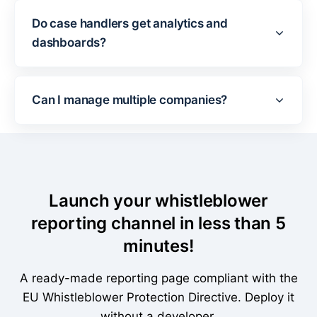
Do case handlers get analytics and
dashboards?
Can I manage multiple companies?
Launch your whistleblower
reporting channel in less than 5
minutes!
A ready-made reporting page compliant with the
EU Whistleblower Protection Directive. Deploy it
without a developer.