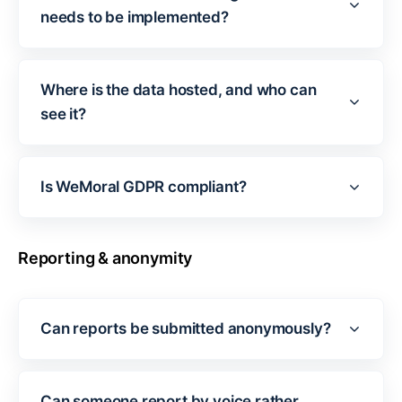
needs to be implemented?
Where is the data hosted, and who can
see it?
Is WeMoral GDPR compliant?
Reporting & anonymity
Can reports be submitted anonymously?
Can someone report by voice rather