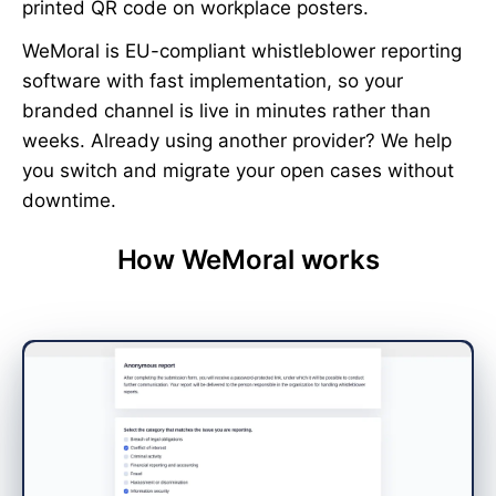
printed QR code on workplace posters.
WeMoral is EU-compliant whistleblower reporting
software with fast implementation, so your
branded channel is live in minutes rather than
weeks. Already using another provider? We help
you switch and migrate your open cases without
downtime.
How WeMoral works