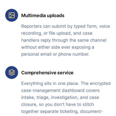
Multimedia uploads
Reporters can submit by typed form, voice
recording, or file upload, and case
handlers reply through the same channel
without either side ever exposing a
personal email or phone number.
Comprehensive service
Everything sits in one place. The encrypted
case-management dashboard covers
intake, triage, investigation, and case
closure, so you don't have to stitch
together separate ticketing, document-