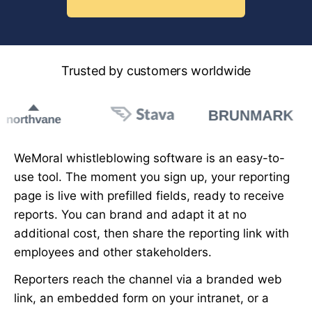
Trusted by customers worldwide
WeMoral whistleblowing software is an easy-to-
use tool. The moment you sign up, your reporting
page is live with prefilled fields, ready to receive
reports. You can brand and adapt it at no
additional cost, then share the reporting link with
employees and other stakeholders.
Reporters reach the channel via a branded web
link, an embedded form on your intranet, or a