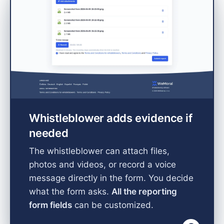
Whistleblower adds evidence if
needed
The whistleblower can attach files,
photos and videos, or record a voice
message directly in the form. You decide
what the form asks.
All the reporting
form fields
can be customized.