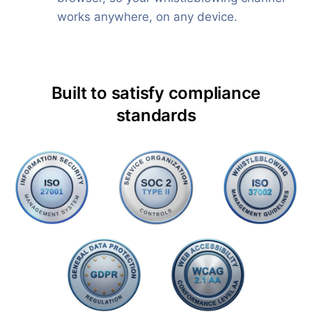
works anywhere, on any device.
Built to satisfy compliance
standards