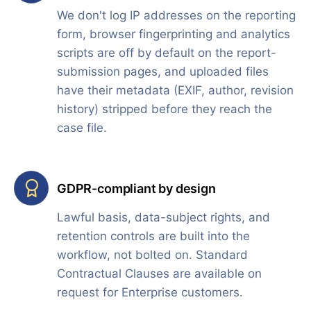
We don't log IP addresses on the reporting
form, browser fingerprinting and analytics
scripts are off by default on the report-
submission pages, and uploaded files
have their metadata (EXIF, author, revision
history) stripped before they reach the
case file.
GDPR-compliant by design
Lawful basis, data-subject rights, and
retention controls are built into the
workflow, not bolted on. Standard
Contractual Clauses are available on
request for Enterprise customers.