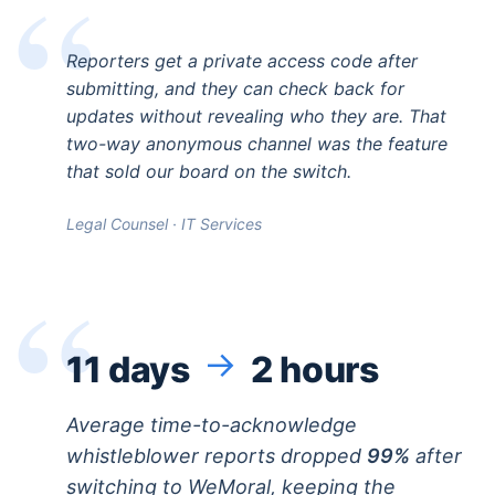
Reporters get a private access code after
submitting, and they can check back for
updates without revealing who they are. That
two-way anonymous channel was the feature
that sold our board on the switch.
Legal Counsel · IT Services
→
11 days
2 hours
Average time-to-acknowledge
whistleblower reports dropped
99%
after
switching to WeMoral, keeping the