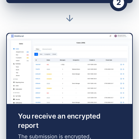
2
You receive an encrypted
report
The submission is encrypted,