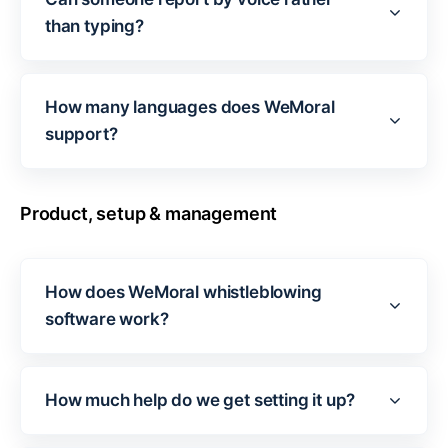
than typing?
How many languages does WeMoral
support?
Product, setup & management
How does WeMoral whistleblowing
software work?
How much help do we get setting it up?