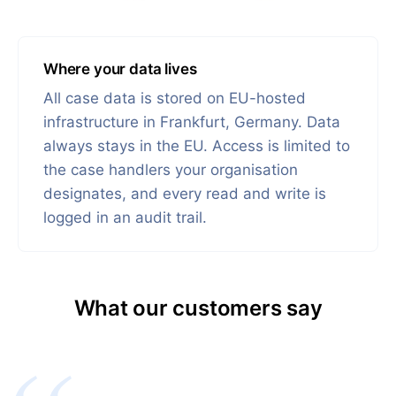
Where your data lives
All case data is stored on EU-hosted
infrastructure in Frankfurt, Germany. Data
always stays in the EU. Access is limited to
the case handlers your organisation
designates, and every read and write is
logged in an audit trail.
What our customers say