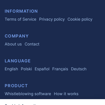
INFORMATION
Terms of Service
Privacy policy
Cookie policy
COMPANY
About us
Contact
LANGUAGE
English
Polski
Español
Français
Deutsch
PRODUCT
Whistleblowing software
How it works