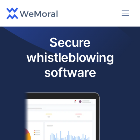
Secure
whistleblowing
software