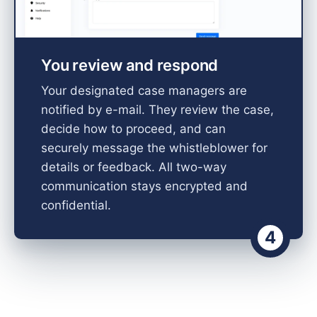
You review and respond
Your designated case managers are
notified by e-mail. They review the case,
decide how to proceed, and can
securely message the whistleblower for
details or feedback. All two-way
communication stays encrypted and
confidential.
4