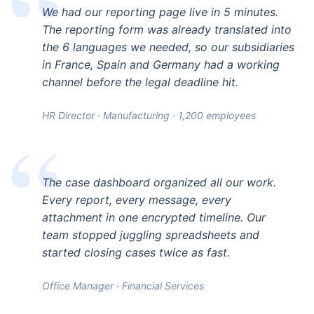
We had our reporting page live in 5 minutes.
The reporting form was already translated into
the 6 languages we needed, so our subsidiaries
in France, Spain and Germany had a working
channel before the legal deadline hit.
HR Director · Manufacturing · 1,200 employees
The case dashboard organized all our work.
Every report, every message, every
attachment in one encrypted timeline. Our
team stopped juggling spreadsheets and
started closing cases twice as fast.
Office Manager · Financial Services