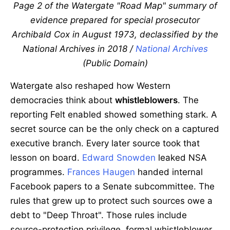
Page 2 of the Watergate "Road Map" summary of
evidence prepared for special prosecutor
Archibald Cox in August 1973, declassified by the
National Archives in 2018 /
National Archives
(Public Domain)
Watergate also reshaped how Western
democracies think about
whistleblowers
. The
reporting Felt enabled showed something stark. A
secret source can be the only check on a captured
executive branch. Every later source took that
lesson on board.
Edward Snowden
leaked NSA
programmes.
Frances Haugen
handed internal
Facebook papers to a Senate subcommittee. The
rules that grew up to protect such sources owe a
debt to "Deep Throat". Those rules include
source-protection privilege, formal whistleblower