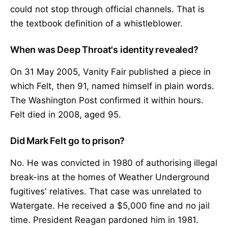
could not stop through official channels. That is
the textbook definition of a whistleblower.
When was Deep Throat's identity revealed?
On 31 May 2005, Vanity Fair published a piece in
which Felt, then 91, named himself in plain words.
The Washington Post confirmed it within hours.
Felt died in 2008, aged 95.
Did Mark Felt go to prison?
No. He was convicted in 1980 of authorising illegal
break-ins at the homes of Weather Underground
fugitives' relatives. That case was unrelated to
Watergate. He received a $5,000 fine and no jail
time. President Reagan pardoned him in 1981.