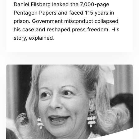
Daniel Ellsberg leaked the 7,000-page
Pentagon Papers and faced 115 years in
prison. Government misconduct collapsed
his case and reshaped press freedom. His
story, explained.