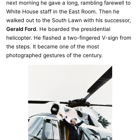
next morning he gave a long, rambling farewell to
White House staff in the East Room. Then he
walked out to the South Lawn with his successor,
Gerald Ford
. He boarded the presidential
helicopter. He flashed a two-fingered V-sign from
the steps. It became one of the most
photographed gestures of the century.