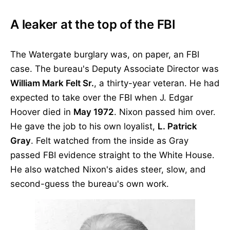
A leaker at the top of the FBI
The Watergate burglary was, on paper, an FBI
case. The bureau's Deputy Associate Director was
William Mark Felt Sr.
, a thirty-year veteran. He had
expected to take over the FBI when J. Edgar
Hoover died in
May 1972
. Nixon passed him over.
He gave the job to his own loyalist,
L. Patrick
Gray
. Felt watched from the inside as Gray
passed FBI evidence straight to the White House.
He also watched Nixon's aides steer, slow, and
second-guess the bureau's own work.