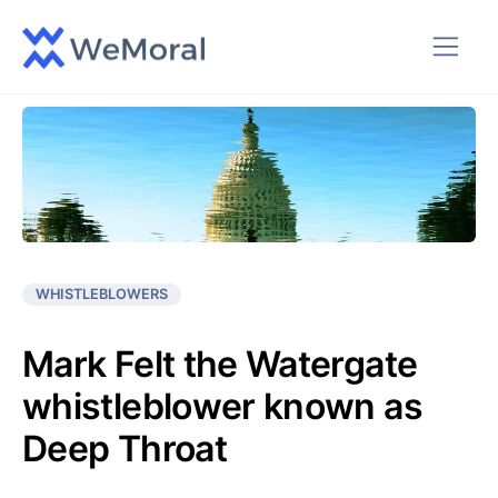
WHISTLEBLOWERS
Mark Felt the Watergate
whistleblower known as
Deep Throat