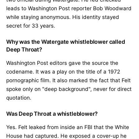
leads to Washington Post reporter Bob Woodward
while staying anonymous. His identity stayed
secret for 33 years.
Why was the Watergate whistleblower called
Deep Throat?
Washington Post editors gave the source the
codename. It was a play on the title of a 1972
pornographic film. It also marked the fact that Felt
spoke only on "deep background", never for direct
quotation.
Was Deep Throat a whistleblower?
Yes. Felt leaked from inside an FBI that the White
House had captured. He exposed a cover-up he