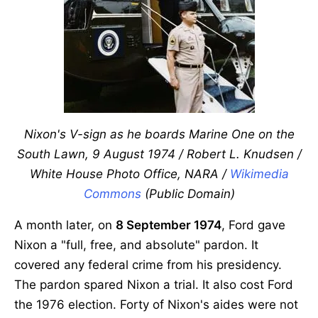
Nixon's V-sign as he boards Marine One on the
South Lawn, 9 August 1974 / Robert L. Knudsen /
White House Photo Office, NARA /
Wikimedia
Commons
(Public Domain)
A month later, on
8 September 1974
, Ford gave
Nixon a "full, free, and absolute" pardon. It
covered any federal crime from his presidency.
The pardon spared Nixon a trial. It also cost Ford
the 1976 election. Forty of Nixon's aides were not