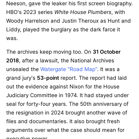
Neeson, gave the leaker his first screen biography.
HBO's 2023 series
White House Plumbers
, with
Woody Harrelson and Justin Theroux as Hunt and
Liddy, played the burglary as the dark farce it
was.
The archives keep moving too. On
31 October
2018
, after a lawsuit, the National Archives
unsealed the
Watergate "Road Map"
. It was a
grand jury's
53-point
report. The report had laid
out the evidence against Nixon for the House
Judiciary Committee in 1974. It had stayed under
seal for forty-four years. The 50th anniversary of
the resignation in 2024 brought another wave of
files and documentaries. It also brought fresh
arguments over what the case should mean for
executive power.