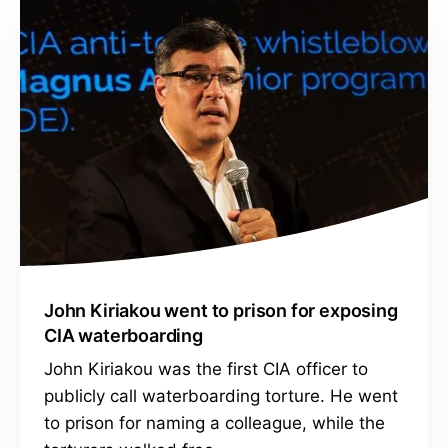
John Kiriakou went to prison for exposing
CIA waterboarding
John Kiriakou was the first CIA officer to
publicly call waterboarding torture. He went
to prison for naming a colleague, while the