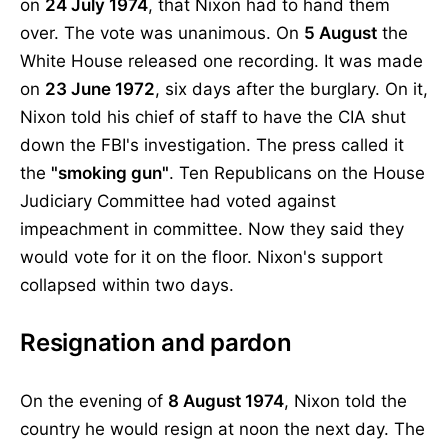
on
24 July 1974
, that Nixon had to hand them
over. The vote was unanimous. On
5 August
the
White House released one recording. It was made
on
23 June 1972
, six days after the burglary. On it,
Nixon told his chief of staff to have the CIA shut
down the FBI's investigation. The press called it
the
"smoking gun"
. Ten Republicans on the House
Judiciary Committee had voted against
impeachment in committee. Now they said they
would vote for it on the floor. Nixon's support
collapsed within two days.
Resignation and pardon
On the evening of
8 August 1974
, Nixon told the
country he would resign at noon the next day. The