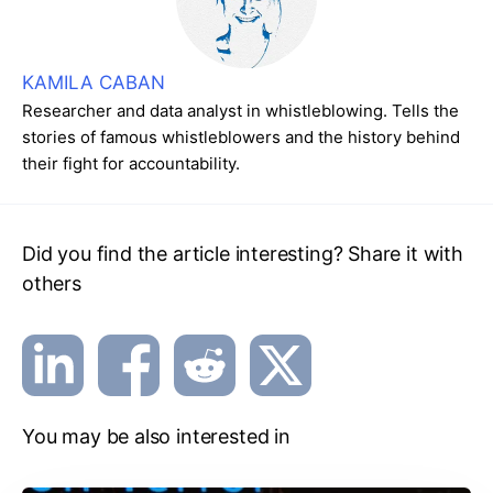
KAMILA CABAN
Researcher and data analyst in whistleblowing. Tells the
stories of famous whistleblowers and the history behind
their fight for accountability.
Did you find the article interesting? Share it with
others
You may be also interested in