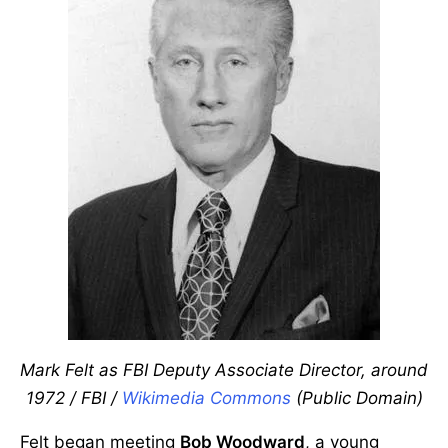
Mark Felt as FBI Deputy Associate Director, around
1972 / FBI /
Wikimedia Commons
(Public Domain)
Felt began meeting
Bob Woodward
, a young