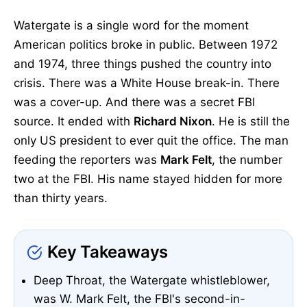
Watergate is a single word for the moment
American politics broke in public. Between 1972
and 1974, three things pushed the country into
crisis. There was a White House break-in. There
was a cover-up. And there was a secret FBI
source. It ended with
Richard Nixon
. He is still the
only US president to ever quit the office. The man
feeding the reporters was
Mark Felt
, the number
two at the FBI. His name stayed hidden for more
than thirty years.
Key Takeaways
Deep Throat, the Watergate whistleblower,
was W. Mark Felt, the FBI's second-in-