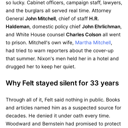
so lucky. Cabinet officers, campaign staff, lawyers,
and the burglars all served real time. Attorney
General
John Mitchell
, chief of staff
H.R.
Haldeman
, domestic policy chief
John Ehrlichman
,
and White House counsel
Charles Colson
all went
to prison. Mitchell's own wife,
Martha Mitchell
,
had tried to warn reporters about the cover-up
that summer. Nixon's men held her in a hotel and
drugged her to keep her quiet.
Why Felt stayed silent for 33 years
Through all of it, Felt said nothing in public. Books
and articles named him as a suspected source for
decades. He denied it under oath every time.
Woodward and Bernstein had promised to protect