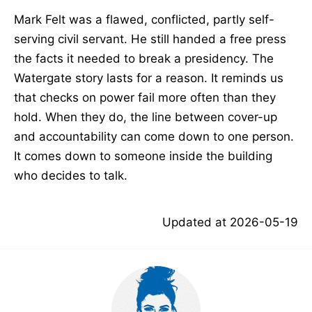
Mark Felt was a flawed, conflicted, partly self-
serving civil servant. He still handed a free press
the facts it needed to break a presidency. The
Watergate story lasts for a reason. It reminds us
that checks on power fail more often than they
hold. When they do, the line between cover-up
and accountability can come down to one person.
It comes down to someone inside the building
who decides to talk.
Updated at
2026-05-19