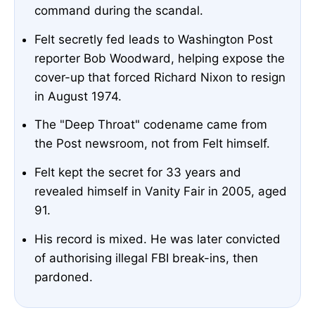
command during the scandal.
Felt secretly fed leads to Washington Post
reporter Bob Woodward, helping expose the
cover-up that forced Richard Nixon to resign
in August 1974.
The "Deep Throat" codename came from
the Post newsroom, not from Felt himself.
Felt kept the secret for 33 years and
revealed himself in Vanity Fair in 2005, aged
91.
His record is mixed. He was later convicted
of authorising illegal FBI break-ins, then
pardoned.