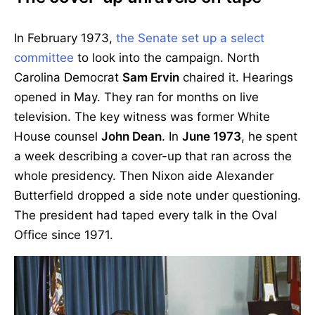
In February 1973,
the Senate set up a select
committee
to look into the campaign. North
Carolina Democrat
Sam Ervin
chaired it. Hearings
opened in May. They ran for months on live
television. The key witness was former White
House counsel
John Dean
. In
June 1973
, he spent
a week describing a cover-up that ran across the
whole presidency. Then Nixon aide Alexander
Butterfield dropped a side note under questioning.
The president had taped every talk in the Oval
Office since 1971.