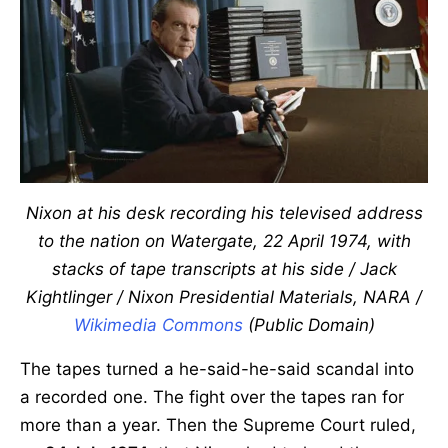
Nixon at his desk recording his televised address
to the nation on Watergate, 22 April 1974, with
stacks of tape transcripts at his side / Jack
Kightlinger / Nixon Presidential Materials, NARA /
Wikimedia Commons
(Public Domain)
The tapes turned a he-said-he-said scandal into
a recorded one. The fight over the tapes ran for
more than a year. Then the Supreme Court ruled,