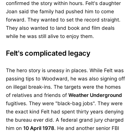
confirmed the story within hours. Felt's daughter
Joan said the family had pushed him to come
forward. They wanted to set the record straight.
They also wanted to land book and film deals
while he was still alive to enjoy them.
Felt's complicated legacy
The hero story is uneasy in places. While Felt was
passing tips to Woodward, he was also signing off
on illegal break-ins. The targets were the homes
of relatives and friends of
Weather Underground
fugitives. They were "black-bag jobs". They were
the exact kind Felt had spent thirty years denying
the bureau ever did. A federal grand jury charged
him on
10 April 1978
. He and another senior FBI