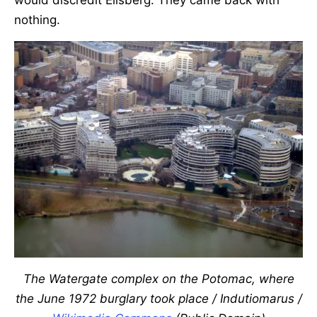
would discredit Ellsberg. They came back with
nothing.
The Watergate complex on the Potomac, where
the June 1972 burglary took place / Indutiomarus /