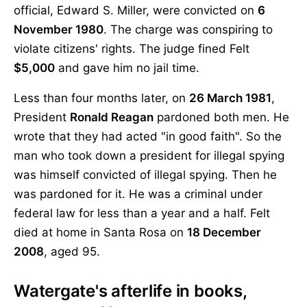
official, Edward S. Miller, were convicted on
6
November 1980
. The charge was conspiring to
violate citizens' rights. The judge fined Felt
$5,000
and gave him no jail time.
Less than four months later, on
26 March 1981
,
President
Ronald Reagan
pardoned both men. He
wrote that they had acted "in good faith". So the
man who took down a president for illegal spying
was himself convicted of illegal spying. Then he
was pardoned for it. He was a criminal under
federal law for less than a year and a half. Felt
died at home in Santa Rosa on
18 December
2008
, aged 95.
Watergate's afterlife in books,