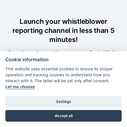
Launch your whistleblower
reporting channel in less than 5
minutes!
A ready-made reporting page compliant with the
Cookie information
EU Whistleblower Protection Directive. Deploy it
without a developer.
This website uses essential cookies to ensure its proper
operation and tracking cookies to understand how you
interact with it. The latter will be set only after consent.
Let me choose
Book a demo
Settings
Free trial
Accept all