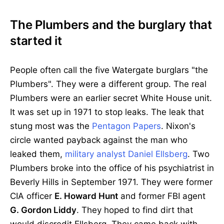
The Plumbers and the burglary that
started it
People often call the five Watergate burglars "the
Plumbers". They were a different group. The real
Plumbers were an earlier secret White House unit.
It was set up in 1971 to stop leaks. The leak that
stung most was the
Pentagon Papers
. Nixon's
circle wanted payback against the man who
leaked them,
military analyst Daniel Ellsberg
. Two
Plumbers broke into the office of his psychiatrist in
Beverly Hills in September 1971. They were former
CIA officer
E. Howard Hunt
and former FBI agent
G. Gordon Liddy
. They hoped to find dirt that