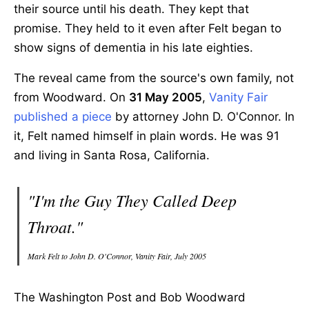
their source until his death. They kept that
promise. They held to it even after Felt began to
show signs of dementia in his late eighties.
The reveal came from the source's own family, not
from Woodward. On
31 May 2005
,
Vanity Fair
published a piece
by attorney John D. O'Connor. In
it, Felt named himself in plain words. He was 91
and living in Santa Rosa, California.
"I'm the Guy They Called Deep
Throat."
Mark Felt to John D. O'Connor, Vanity Fair, July 2005
The Washington Post and Bob Woodward