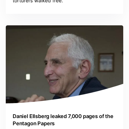
torturers walked free.
Daniel Ellsberg leaked 7,000 pages of the
Pentagon Papers