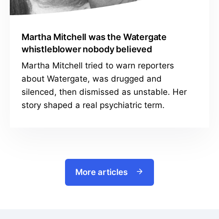
Martha Mitchell was the Watergate
whistleblower nobody believed
Martha Mitchell tried to warn reporters
about Watergate, was drugged and
silenced, then dismissed as unstable. Her
story shaped a real psychiatric term.
More articles