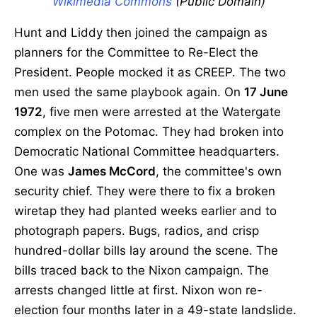
Wikimedia Commons
(Public Domain)
Hunt and Liddy then joined the campaign as
planners for the Committee to Re-Elect the
President. People mocked it as CREEP. The two
men used the same playbook again. On
17 June
1972
, five men were arrested at the Watergate
complex on the Potomac. They had broken into
Democratic National Committee headquarters.
One was
James McCord
, the committee's own
security chief. They were there to fix a broken
wiretap they had planted weeks earlier and to
photograph papers. Bugs, radios, and crisp
hundred-dollar bills lay around the scene. The
bills traced back to the Nixon campaign. The
arrests changed little at first. Nixon won re-
election four months later in a 49-state landslide.