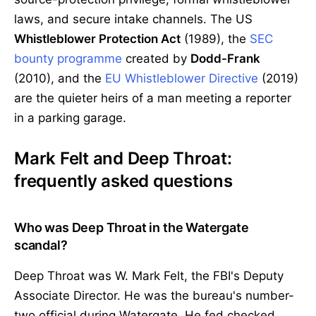
laws, and secure intake channels. The US
Whistleblower Protection Act
(1989), the
SEC
bounty programme
created by
Dodd-Frank
(2010), and the
EU Whistleblower Directive
(2019)
are the quieter heirs of a man meeting a reporter
in a parking garage.
Mark Felt and Deep Throat:
frequently asked questions
Who was Deep Throat in the Watergate
scandal?
Deep Throat was W. Mark Felt, the FBI's Deputy
Associate Director. He was the bureau's number-
two official during Watergate. He fed checked