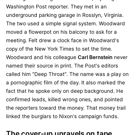
Washington Post reporter. They met in an
underground parking garage in Rosslyn, Virginia.
The two used a simple signal system. Woodward
moved a flowerpot on his balcony to ask for a
meeting. Felt drew a clock face in Woodward's
copy of the New York Times to set the time.
Woodward and his colleague
Carl Bernstein
never
named their source in print. The Post's editors
called him "Deep Throat". The name was a play on
a pornographic film of the day. It also marked the
fact that he spoke only on deep background. He
confirmed leads, killed wrong ones, and pointed
the reporters toward the money. That money trail
linked the burglars to Nixon's campaign funds.
The cover-up unravels on tape