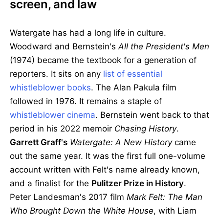
screen, and law
Watergate has had a long life in culture.
Woodward and Bernstein's
All the President's Men
(1974) became the textbook for a generation of
reporters. It sits on any
list of essential
whistleblower books
. The Alan Pakula film
followed in 1976. It remains a staple of
whistleblower cinema
. Bernstein went back to that
period in his 2022 memoir
Chasing History
.
Garrett Graff's
Watergate: A New History
came
out the same year. It was the first full one-volume
account written with Felt's name already known,
and a finalist for the
Pulitzer Prize in History
.
Peter Landesman's 2017 film
Mark Felt: The Man
Who Brought Down the White House
, with Liam