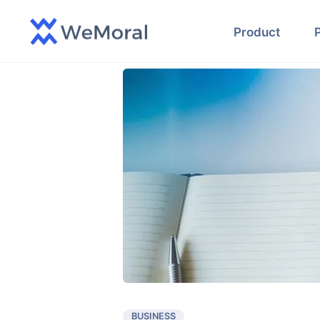
Product
BUSINESS