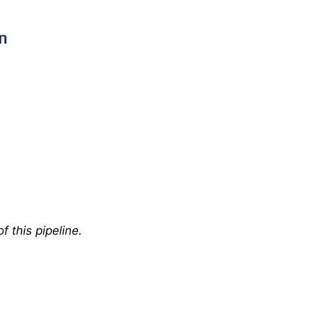
f this pipeline.