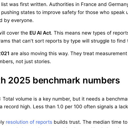
list was first written. Authorities in France and German
o pushing states to improve safety for those who speak
ed by everyone.
will cover the
EU AI Act
. This means new types of reports
s that can't sort reports by type will struggle to find 
2021
are also moving this way. They treat measurement as
bers, not just stories.
ith 2025 benchmark numbers
: Total volume is a key number, but it needs a benchm
s a record high. Less than 1.0 per 100 often signals a lac
ely
resolution of reports
builds trust. The median time to