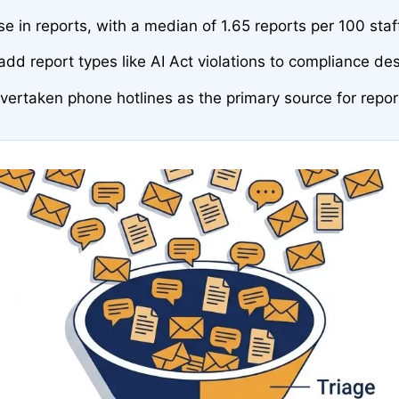
 in reports, with a median of 1.65 reports per 100 staf
dd report types like AI Act violations to compliance de
rtaken phone hotlines as the primary source for repor