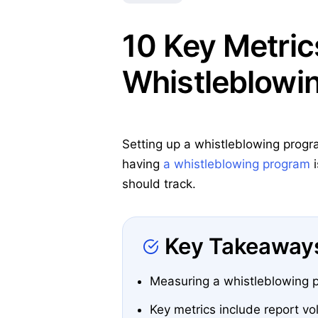
10 Key Metric
Whistleblowi
Setting up a whistleblowing progra
having
a whistleblowing program
i
should track.
Key Takeaway
Measuring a whistleblowing pr
Key metrics include report vo