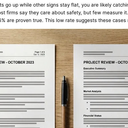
rts go up while other signs stay flat, you are likely catch
ost firms say they care about safety, but few measure it
16% are proven true. This low rate suggests these case