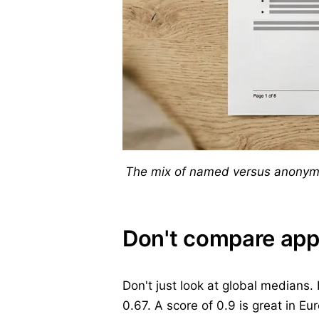
The mix of named versus anonymou
Don't compare app
Don't just look at global medians.
0.67. A score of 0.9 is great in E