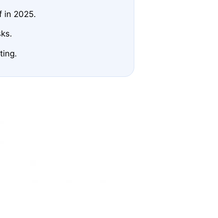
f in 2025.
sks.
ting.