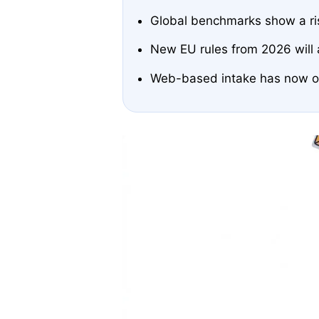
Global benchmarks show a rise
New EU rules from 2026 will a
Web-based intake has now ove