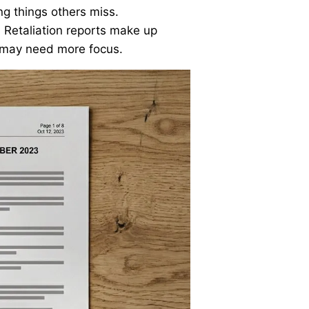
ing things others miss.
. Retaliation reports make up
s may need more focus.