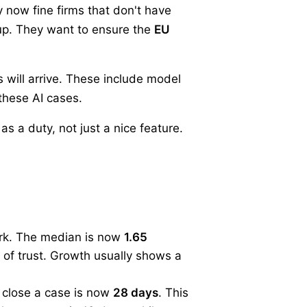
y now fine firms that don't have
 up. They want to ensure the
EU
 will arrive. These include model
these AI cases.
 a duty, not just a nice feature.
ark. The median is now
1.65
k of trust. Growth usually shows a
 close a case is now
28 days
. This