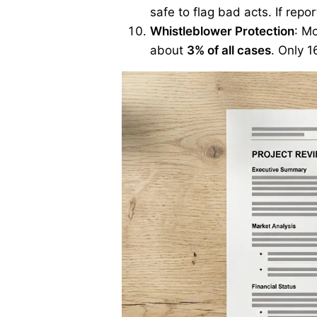
safe to flag bad acts. If repo
Whistleblower Protection
: M
about
3% of all cases
. Only 