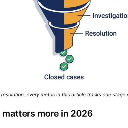
resolution, every metric in this article tracks one stage o
matters more in 2026