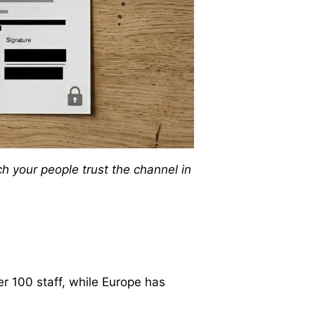
 your people trust the channel in
er 100 staff, while Europe has