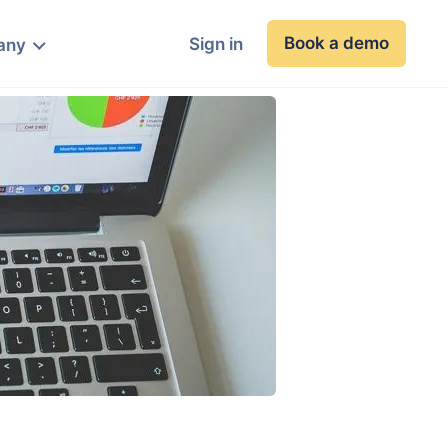
Book a demo
Sign in
any