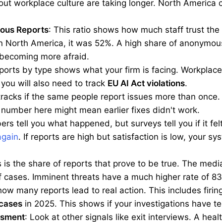
ut workplace culture are taking longer. North America c
ous Reports
: This ratio shows how much staff trust the
 North America, it was 52%. A high share of anonymous 
becoming more afraid.
eports by type shows what your firm is facing. Workplac
ou will also need to track
EU AI Act violations
.
 tracks if the same people report issues more than once.
 number here might mean earlier fixes didn't work.
rs tell you what happened, but surveys tell you if it felt
again
. If reports are high but satisfaction is low, your s
s is the share of reports that prove to be true. The med
of cases. Imminent threats have a much higher rate of 8
how many reports lead to real action. This includes firing,
 cases
in 2025. This shows if your investigations have te
ssment
: Look at other signals like exit interviews. A hea