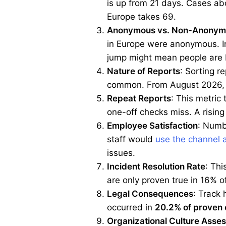
is up from 21 days. Cases abo
Europe takes 69.
Anonymous vs. Non-Anonym
in Europe were anonymous. In
jump might mean people are 
Nature of Reports
: Sorting r
common. From August 2026, y
Repeat Reports
: This metric
one-off checks miss. A rising
Employee Satisfaction
: Numbe
staff would
use the channel 
issues.
Incident Resolution Rate
: Thi
are only proven true in 16% 
Legal Consequences
: Track 
occurred in
20.2% of proven
Organizational Culture Asse