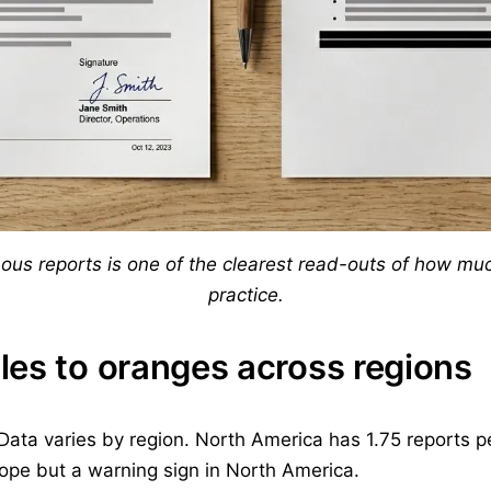
s reports is one of the clearest read-outs of how much
practice.
les to oranges across regions
 Data varies by region. North America has 1.75 reports p
urope but a warning sign in North America.