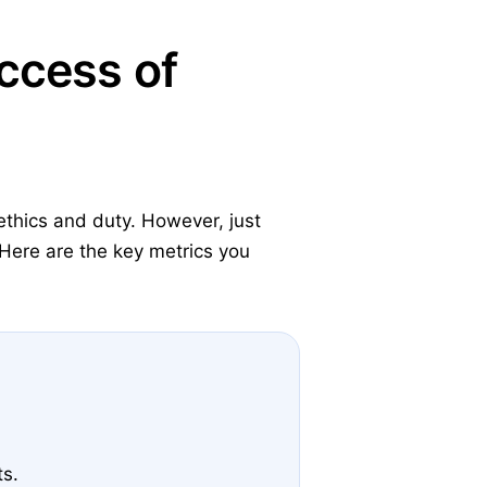
ccess of
ethics and duty. However, just
Here are the key metrics you
ts.