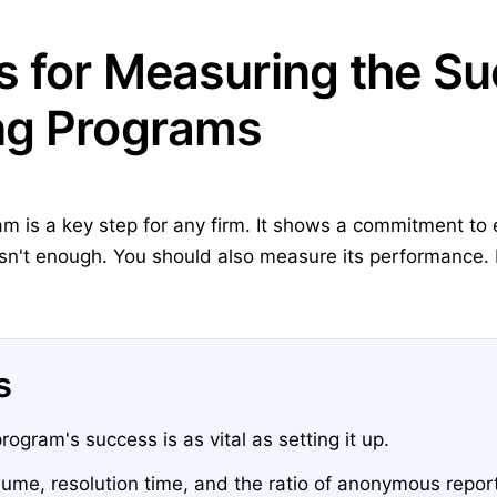
s for Measuring the Su
ng Programs
m is a key step for any firm. It shows a commitment to 
sn't enough. You should also measure its performance. 
s
ogram's success is as vital as setting it up.
lume, resolution time, and the ratio of anonymous repor