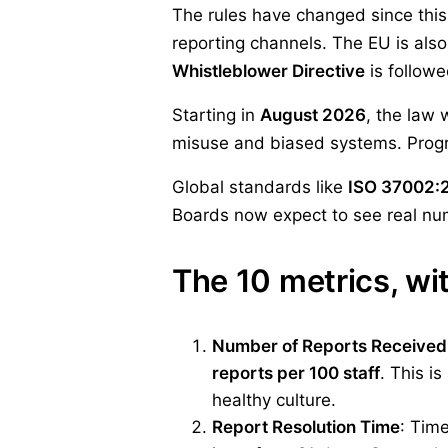
The rules have changed since this 
reporting channels. The EU is als
Whistleblower Directive
is follow
Starting in
August 2026
, the law 
misuse and biased systems. Program
Global standards like
ISO 37002:
Boards now expect to see real num
The 10 metrics, w
Number of Reports Received
reports per 100 staff
. This i
healthy culture.
Report Resolution Time
: Tim