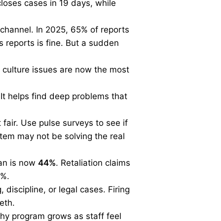
loses cases in 19 days, while
 channel. In 2025, 65% of reports
reports is fine. But a sudden
e culture issues are now the most
 It helps find deep problems that
 fair. Use pulse surveys to see if
ystem may not be solving the real
ian is now
44%
. Retaliation claims
3%.
 discipline, or legal cases. Firing
eth.
lthy program grows as staff feel