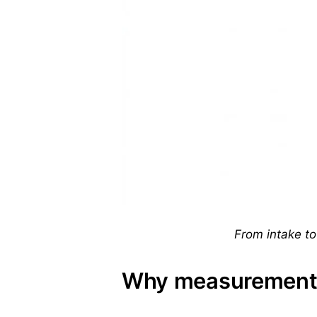
From intake to 
Why measurement 