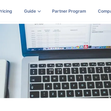
Pricing
Guide
Partner Program
Comp