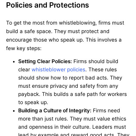
Policies and Protections
To get the most from whistleblowing, firms must
build a safe space. They must protect and
encourage those who speak up. This involves a
few key steps:
Setting Clear Policies:
Firms should build
clear
whistleblower policies
. These rules
should show how to report bad acts. They
must ensure privacy and safety from any
payback. This builds a safe path for workers
to speak up.
Building a Culture of Integrity:
Firms need
more than just rules. They must value ethics
and openness in their culture. Leaders must
lead by example and reward good acts. They