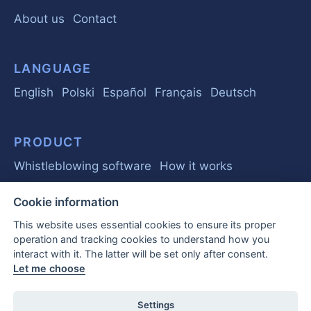
About us
Contact
LANGUAGE
English
Polski
Español
Français
Deutsch
PRODUCT
Whistleblowing software
How it works
Cookie information
GUIDE
This website uses essential cookies to ensure its proper
Basics
Regulations
Business
operation and tracking cookies to understand how you
interact with it. The latter will be set only after consent.
Frequently Asked Questions
Let me choose
EU Whistleblower Report 2026
Settings