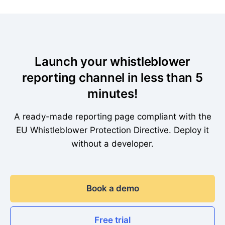
Launch your whistleblower
reporting channel in less than 5
minutes!
A ready-made reporting page compliant with the
EU Whistleblower Protection Directive. Deploy it
without a developer.
Book a demo
Free trial