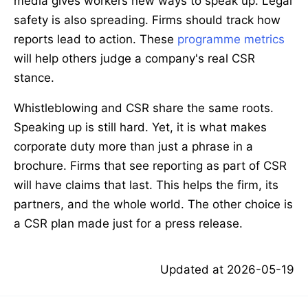
media gives workers new ways to speak up. Legal
safety is also spreading. Firms should track how
reports lead to action. These
programme metrics
will help others judge a company's real CSR
stance.
Whistleblowing and CSR share the same roots.
Speaking up is still hard. Yet, it is what makes
corporate duty more than just a phrase in a
brochure. Firms that see reporting as part of CSR
will have claims that last. This helps the firm, its
partners, and the whole world. The other choice is
a CSR plan made just for a press release.
Updated at
2026-05-19