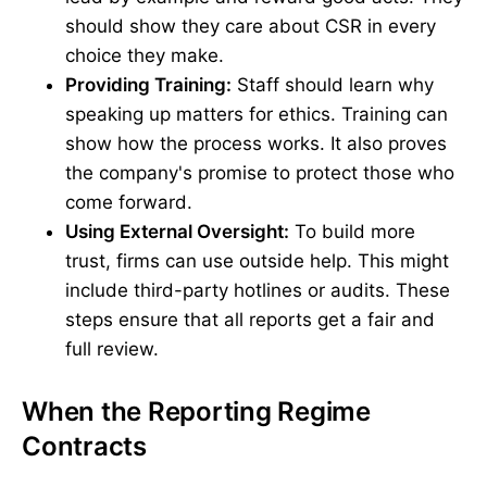
should show they care about CSR in every
choice they make.
Providing Training:
Staff should learn why
speaking up matters for ethics. Training can
show how the process works. It also proves
the company's promise to protect those who
come forward.
Using External Oversight:
To build more
trust, firms can use outside help. This might
include third-party hotlines or audits. These
steps ensure that all reports get a fair and
full review.
When the Reporting Regime
Contracts