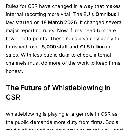
Rules for CSR have changed in a way that makes
internal reporting more vital. The EU's
Omnibus I
law started on
18 March 2026
. It changed several
major reporting rules. Now, firms need to share
fewer data points. These rules also only apply to
firms with over
5,000 staff
and
€1.5 billion
in
sales. With less public data to check, internal
channels must do more of the work to keep firms
honest.
The Future of Whistleblowing in
CSR
Whistleblowing is playing a larger role in CSR as
the public demands more duty from firms. Social