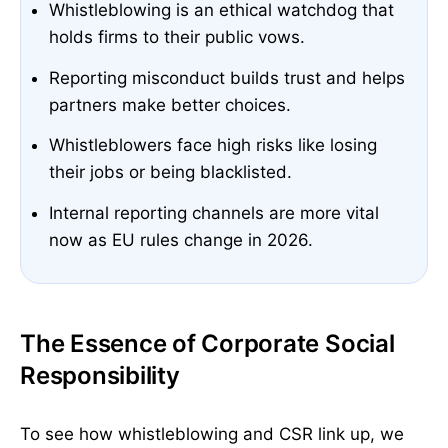
Whistleblowing is an ethical watchdog that
holds firms to their public vows.
Reporting misconduct builds trust and helps
partners make better choices.
Whistleblowers face high risks like losing
their jobs or being blacklisted.
Internal reporting channels are more vital
now as EU rules change in 2026.
The Essence of Corporate Social
Responsibility
To see how whistleblowing and CSR link up, we