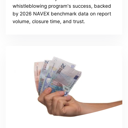
whistleblowing program's success, backed
by 2026 NAVEX benchmark data on report
volume, closure time, and trust.