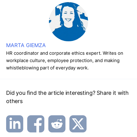
MARTA GIEMZA
HR coordinator and corporate ethics expert. Writes on
workplace culture, employee protection, and making
whistleblowing part of everyday work.
Did you find the article interesting? Share it with
others