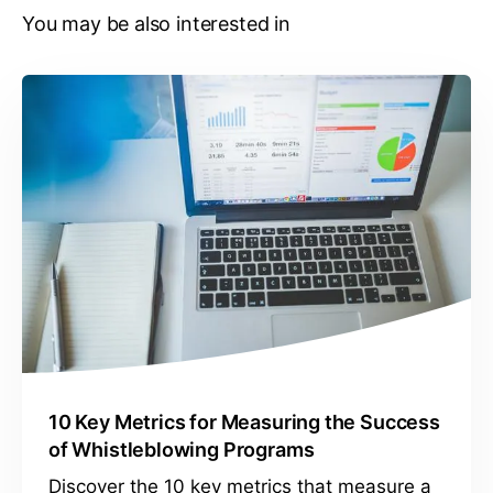
You may be also interested in
10 Key Metrics for Measuring the Success
of Whistleblowing Programs
Discover the 10 key metrics that measure a