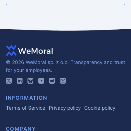
© 2026 WeMoral sp. z o.o.
Transparency and trust
for your employees.
INFORMATION
Terms of Service
Privacy policy
Cookie policy
COMPANY