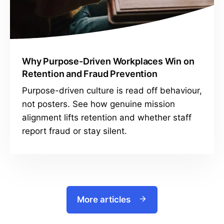
Why Purpose-Driven Workplaces Win on
Retention and Fraud Prevention
Purpose-driven culture is read off behaviour,
not posters. See how genuine mission
alignment lifts retention and whether staff
report fraud or stay silent.
More articles