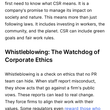
first need to know what CSR means. It is a
company's promise to manage its impact on
society and nature. This means more than just
following laws. It includes investing in workers, the
community, and the planet. CSR can include green
goals and fair work rules.
Whistleblowing: The Watchdog of
Corporate Ethics
Whistleblowing is a check on ethics that no PR
team can hide. When staff report misconduct,
they show acts that go against a firm's public
vows. These reports can lead to real change.
They force firms to align their work with their
values. Some regulators even
reward those who