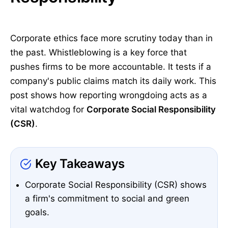
Corporate ethics face more scrutiny today than in
the past. Whistleblowing is a key force that
pushes firms to be more accountable. It tests if a
company's public claims match its daily work. This
post shows how reporting wrongdoing acts as a
vital watchdog for
Corporate Social Responsibility
(CSR)
.
Key Takeaways
Corporate Social Responsibility (CSR) shows
a firm's commitment to social and green
goals.