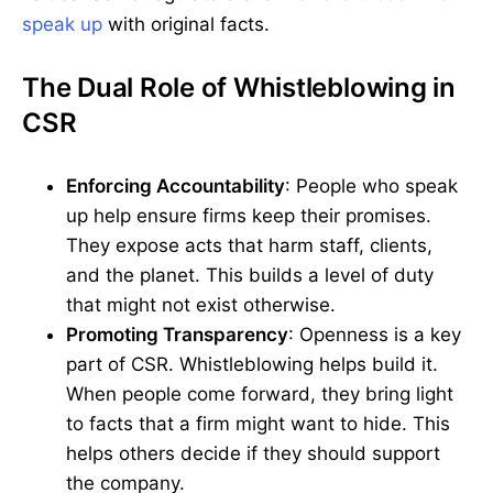
speak up
with original facts.
The Dual Role of Whistleblowing in
CSR
Enforcing Accountability
: People who speak
up help ensure firms keep their promises.
They expose acts that harm staff, clients,
and the planet. This builds a level of duty
that might not exist otherwise.
Promoting Transparency
: Openness is a key
part of CSR. Whistleblowing helps build it.
When people come forward, they bring light
to facts that a firm might want to hide. This
helps others decide if they should support
the company.