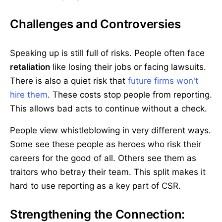
Challenges and Controversies
Speaking up is still full of risks. People often face
retaliation
like losing their jobs or facing lawsuits.
There is also a quiet risk that
future firms won't
hire them
. These costs stop people from reporting.
This allows bad acts to continue without a check.
People view whistleblowing in very different ways.
Some see these people as heroes who risk their
careers for the good of all. Others see them as
traitors who betray their team. This split makes it
hard to use reporting as a key part of CSR.
Strengthening the Connection: