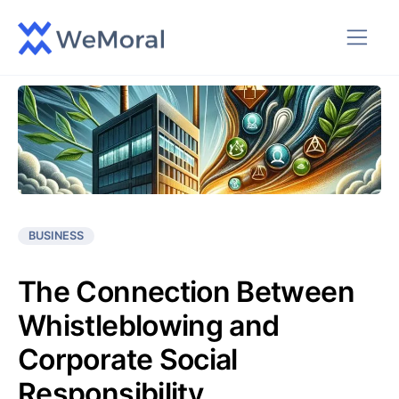
BUSINESS
The Connection Between
Whistleblowing and
Corporate Social
Responsibility