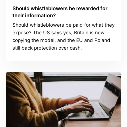
Should whistleblowers be rewarded for
their information?
Should whistleblowers be paid for what they
expose? The US says yes, Britain is now
copying the model, and the EU and Poland
still back protection over cash.