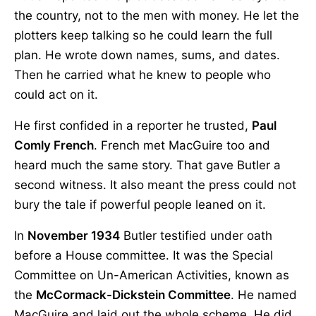
the country, not to the men with money. He let the
plotters keep talking so he could learn the full
plan. He wrote down names, sums, and dates.
Then he carried what he knew to people who
could act on it.
He first confided in a reporter he trusted,
Paul
Comly French
. French met MacGuire too and
heard much the same story. That gave Butler a
second witness. It also meant the press could not
bury the tale if powerful people leaned on it.
In
November 1934
Butler testified under oath
before a House committee. It was the Special
Committee on Un-American Activities, known as
the
McCormack-Dickstein Committee
. He named
MacGuire and laid out the whole scheme. He did