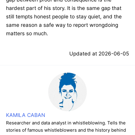
hardest part of his story. It is the same gap that
still tempts honest people to stay quiet, and the
same reason a safe way to report wrongdoing
matters so much.
Updated at
2026-06-05
KAMILA CABAN
Researcher and data analyst in whistleblowing. Tells the
stories of famous whistleblowers and the history behind