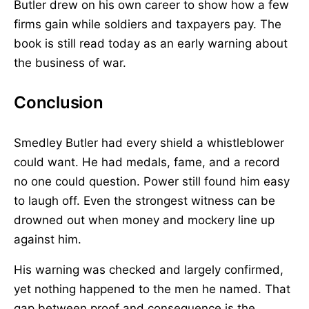
Butler drew on his own career to show how a few
firms gain while soldiers and taxpayers pay. The
book is still read today as an early warning about
the business of war.
Conclusion
Smedley Butler had every shield a whistleblower
could want. He had medals, fame, and a record
no one could question. Power still found him easy
to laugh off. Even the strongest witness can be
drowned out when money and mockery line up
against him.
His warning was checked and largely confirmed,
yet nothing happened to the men he named. That
gap between proof and consequence is the