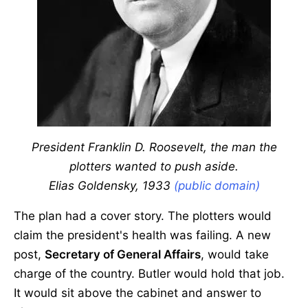
President Franklin D. Roosevelt, the man the
plotters wanted to push aside.
Elias Goldensky, 1933
(public domain)
The plan had a cover story. The plotters would
claim the president's health was failing. A new
post,
Secretary of General Affairs
, would take
charge of the country. Butler would hold that job.
It would sit above the cabinet and answer to