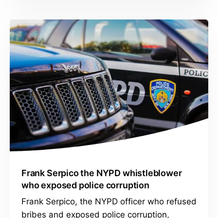
Frank Serpico the NYPD whistleblower
who exposed police corruption
Frank Serpico, the NYPD officer who refused
bribes and exposed police corruption,