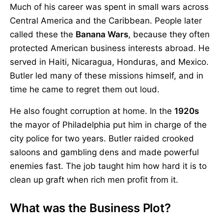
Much of his career was spent in small wars across
Central America and the Caribbean. People later
called these the
Banana Wars
, because they often
protected American business interests abroad. He
served in Haiti, Nicaragua, Honduras, and Mexico.
Butler led many of these missions himself, and in
time he came to regret them out loud.
He also fought corruption at home. In the
1920s
the mayor of Philadelphia put him in charge of the
city police for two years. Butler raided crooked
saloons and gambling dens and made powerful
enemies fast. The job taught him how hard it is to
clean up graft when rich men profit from it.
What was the Business Plot?