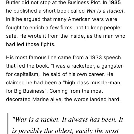
Butler did not stop at the Business Plot. In
1935
he published a short book called
War Is a Racket
.
In it he argued that many American wars were
fought to enrich a few firms, not to keep people
safe. He wrote it from the inside, as the man who
had led those fights.
His most famous line came from a 1933 speech
that fed the book. "I was a racketeer, a gangster
for capitalism," he said of his own career. He
claimed he had been a "high class muscle-man
for Big Business". Coming from the most
decorated Marine alive, the words landed hard.
"War is a racket. It always has been. It
is possibly the oldest, easily the most