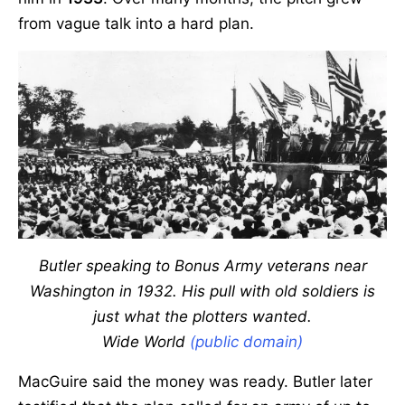
from vague talk into a hard plan.
Butler speaking to Bonus Army veterans near
Washington in 1932. His pull with old soldiers is
just what the plotters wanted.
Wide World
(public domain)
MacGuire said the money was ready. Butler later