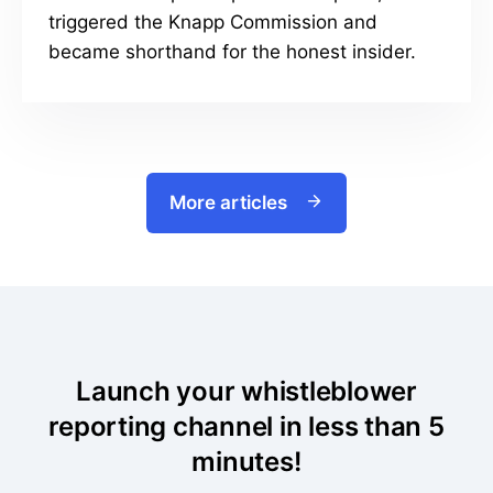
triggered the Knapp Commission and
became shorthand for the honest insider.
More articles
Launch your whistleblower
reporting channel in less than 5
minutes!