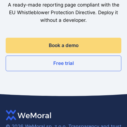
A ready-made reporting page compliant with the
EU Whistleblower Protection Directive. Deploy it
without a developer.
Book a demo
Free trial
© 2026 WeMoral sp. z o.o.
Transparency and trust