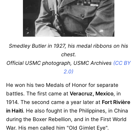
Smedley Butler in 1927, his medal ribbons on his
chest.
Official USMC photograph, USMC Archives
(CC BY
2.0)
He won his two Medals of Honor for separate
battles. The first came at
Veracruz, Mexico
, in
1914. The second came a year later at
Fort Rivière
in Haiti
. He also fought in the Philippines, in China
during the Boxer Rebellion, and in the First World
War. His men called him "Old Gimlet Eye".