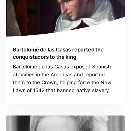
Bartolomé de las Casas reported the
conquistadors to the king
Bartolome de las Casas exposed Spanish
atrocities in the Americas and reported
them to the Crown, helping force the New
Laws of 1542 that banned native slavery.