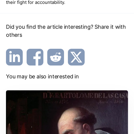
their fight for accountability.
Did you find the article interesting? Share it with
others
You may be also interested in