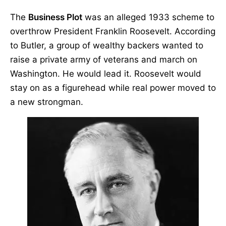
The
Business Plot
was an alleged 1933 scheme to
overthrow President Franklin Roosevelt. According
to Butler, a group of wealthy backers wanted to
raise a private army of veterans and march on
Washington. He would lead it. Roosevelt would
stay on as a figurehead while real power moved to
a new strongman.