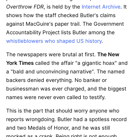
Overthrow FDR
, is held by the
Internet Archive
. It
shows how the staff checked Butler's claims
against MacGuire's paper trail. The Government
Accountability Project lists Butler among the
whistleblowers who shaped US history
.
The newspapers were brutal at first.
The New
York Times
called the affair "a gigantic hoax" and
a "bald and unconvincing narrative". The named
backers denied everything. No banker or
businessman was ever charged, and the biggest
names were never even called to testify.
This is the part that should worry anyone who
reports wrongdoing. Butler had a spotless record
and two Medals of Honor, and he was still
mocked as a crank. Being right is not enough