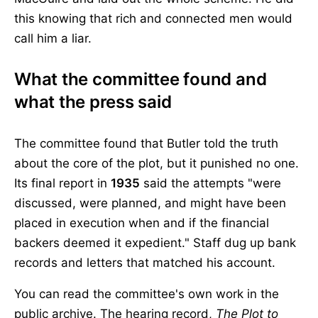
this knowing that rich and connected men would
call him a liar.
What the committee found and
what the press said
The committee found that Butler told the truth
about the core of the plot, but it punished no one.
Its final report in
1935
said the attempts "were
discussed, were planned, and might have been
placed in execution when and if the financial
backers deemed it expedient." Staff dug up bank
records and letters that matched his account.
You can read the committee's own work in the
public archive. The hearing record,
The Plot to