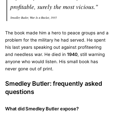
profitable, surely the most vicious."
Smedley Butler, War Is a Racket, 1935
The book made him a hero to peace groups and a
problem for the military he had served. He spent
his last years speaking out against profiteering
and needless war. He died in
1940
, still warning
anyone who would listen. His small book has
never gone out of print.
Smedley Butler: frequently asked
questions
What did Smedley Butler expose?