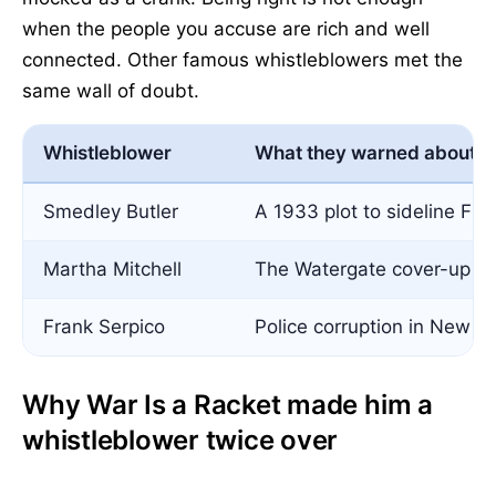
when the people you accuse are rich and well
connected. Other famous whistleblowers met the
same wall of doubt.
Whistleblower
What they warned about
Smedley Butler
A 1933 plot to sideline FD
Martha Mitchell
The Watergate cover-up
Frank Serpico
Police corruption in New Y
Why War Is a Racket made him a
whistleblower twice over