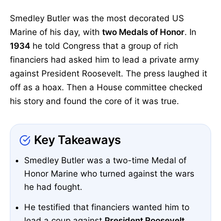
Smedley Butler was the most decorated US
Marine of his day, with
two Medals of Honor
. In
1934
he told Congress that a group of rich
financiers had asked him to lead a private army
against President Roosevelt. The press laughed it
off as a hoax. Then a House committee checked
his story and found the core of it was true.
Key Takeaways
Smedley Butler was a two-time Medal of
Honor Marine who turned against the wars
he had fought.
He testified that financiers wanted him to
lead a coup against
President Roosevelt
.