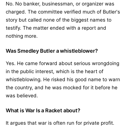
No. No banker, businessman, or organizer was
charged. The committee verified much of Butler's
story but called none of the biggest names to
testify. The matter ended with a report and
nothing more.
Was Smedley Butler a whistleblower?
Yes. He came forward about serious wrongdoing
in the public interest, which is the heart of
whistleblowing. He risked his good name to warn
the country, and he was mocked for it before he
was believed.
What is War Is a Racket about?
It argues that war is often run for private profit.