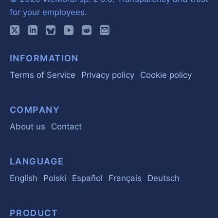
for your employees.
INFORMATION
Terms of Service
Privacy policy
Cookie policy
COMPANY
About us
Contact
LANGUAGE
English
Polski
Español
Français
Deutsch
PRODUCT