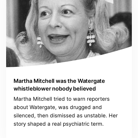
Martha Mitchell was the Watergate
whistleblower nobody believed
Martha Mitchell tried to warn reporters
about Watergate, was drugged and
silenced, then dismissed as unstable. Her
story shaped a real psychiatric term.