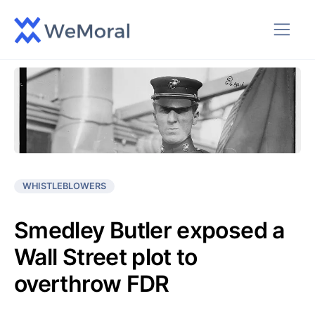
WHISTLEBLOWERS
Smedley Butler exposed a
Wall Street plot to
overthrow FDR