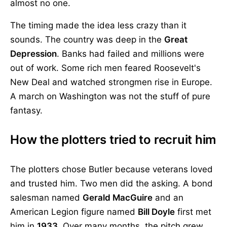
almost no one.
The timing made the idea less crazy than it
sounds. The country was deep in the
Great
Depression
. Banks had failed and millions were
out of work. Some rich men feared Roosevelt's
New Deal and watched strongmen rise in Europe.
A march on Washington was not the stuff of pure
fantasy.
How the plotters tried to recruit him
The plotters chose Butler because veterans loved
and trusted him. Two men did the asking. A bond
salesman named
Gerald MacGuire
and an
American Legion figure named
Bill Doyle
first met
him in
1933
. Over many months, the pitch grew