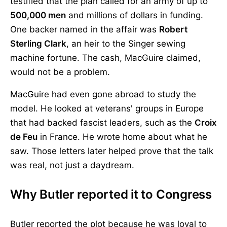
testified that the plan called for an army of up to
500,000 men
and millions of dollars in funding.
One backer named in the affair was
Robert
Sterling Clark
, an heir to the Singer sewing
machine fortune. The cash, MacGuire claimed,
would not be a problem.
MacGuire had even gone abroad to study the
model. He looked at veterans' groups in Europe
that had backed fascist leaders, such as the
Croix
de Feu
in France. He wrote home about what he
saw. Those letters later helped prove that the talk
was real, not just a daydream.
Why Butler reported it to Congress
Butler reported the plot because he was loyal to