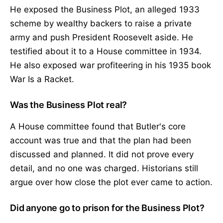
He exposed the Business Plot, an alleged 1933
scheme by wealthy backers to raise a private
army and push President Roosevelt aside. He
testified about it to a House committee in 1934.
He also exposed war profiteering in his 1935 book
War Is a Racket.
Was the Business Plot real?
A House committee found that Butler's core
account was true and that the plan had been
discussed and planned. It did not prove every
detail, and no one was charged. Historians still
argue over how close the plot ever came to action.
Did anyone go to prison for the Business Plot?