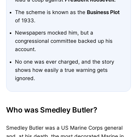
The scheme is known as the
Business Plot
of 1933.
Newspapers mocked him, but a
congressional committee backed up his
account.
No one was ever charged, and the story
shows how easily a true warning gets
ignored.
Who was Smedley Butler?
Smedley Butler was a US Marine Corps general
and, at his death, the most decorated Marine in