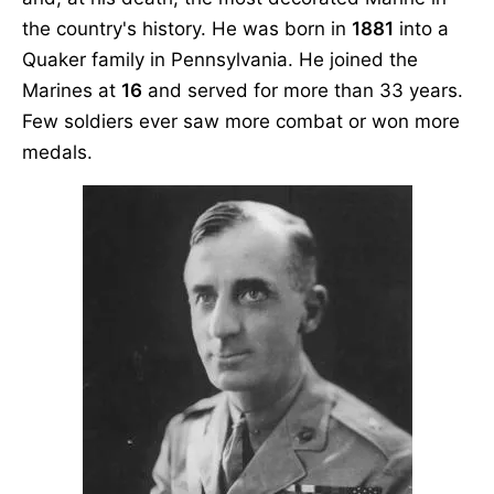
the country's history. He was born in
1881
into a
Quaker family in Pennsylvania. He joined the
Marines at
16
and served for more than 33 years.
Few soldiers ever saw more combat or won more
medals.