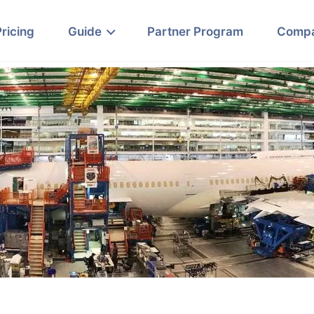
Pricing
Guide
Partner Program
Comp