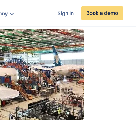
Book a demo
Sign in
any