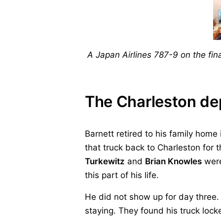
A Japan Airlines 787-9 on the fi
The Charleston de
Barnett retired to his family home
that truck back to Charleston for 
Turkewitz
and
Brian Knowles
were
this part of his life.
He did not show up for day three. 
staying. They found his truck locke