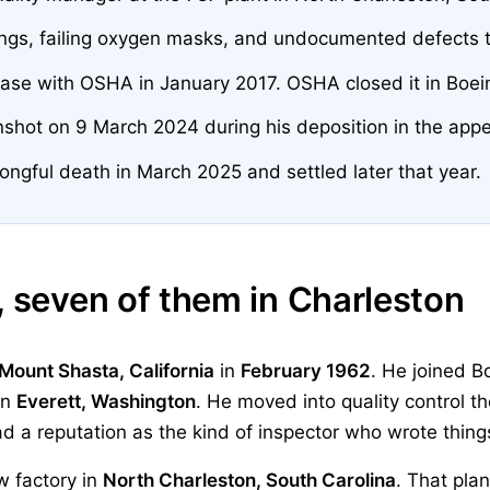
ings, failing oxygen masks, and undocumented defects 
 case with OSHA in January 2017. OSHA closed it in Boein
unshot on 9 March 2024 during his deposition in the appe
ongful death in March 2025 and settled later that year.
, seven of them in Charleston
Mount Shasta, California
in
February 1962
. He joined B
in
Everett, Washington
. He moved into quality control th
d a reputation as the kind of inspector who wrote thin
w factory in
North Charleston, South Carolina
. That plan