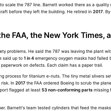
o scale the 787 line. Barnett worked there as a quality
raft before they left the building. He retired in
2017
. By
the FAA, the New York Times, 
ety problems. He said the 787 was leaving the plant wit
He said up to
1 in 4
emergency oxygen masks had failed b
 paperwork on defects. Each claim has a paper trail.
 process for titanium e-nuts. The tiny metal slivers se
risk. In
2017
the FAA ordered Boeing to scrub the plane
port flagged at least
53 non-conforming parts
missing f
. Barnett's team tested cylinders that feed the masks.