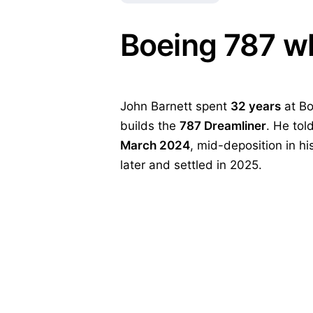
Boeing 787 wh
John Barnett spent
32 years
at Bo
builds the
787 Dreamliner
. He to
March 2024
, mid-deposition in hi
later and settled in 2025.