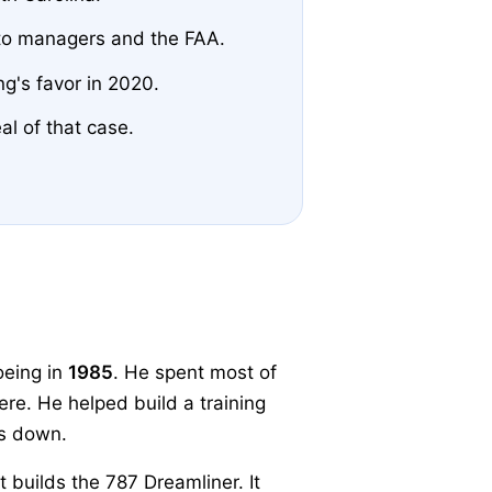
to managers and the FAA.
g's favor in 2020.
al of that case.
oeing in
1985
. He spent most of
ere. He helped build a training
gs down.
t builds the 787 Dreamliner. It