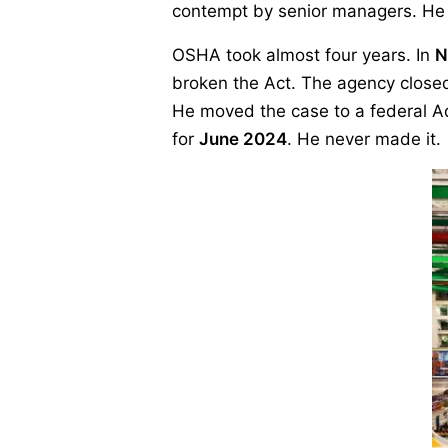
contempt by senior managers. He sa
OSHA took almost four years. In
N
broken the Act. The agency closed 
He moved the case to a federal Ad
for
June 2024
. He never made it.