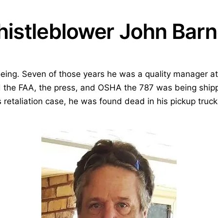
istleblower John Barn
eing. Seven of those years he was a quality manager at
ld the FAA, the press, and OSHA the 787 was being shi
s retaliation case, he was found dead in his pickup truck