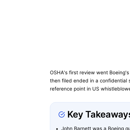
OSHA's first review went Boeing's 
then filed ended in a confidential
reference point in US whistleblowe
Key Takeaway
John Barnett was a Boeing qu