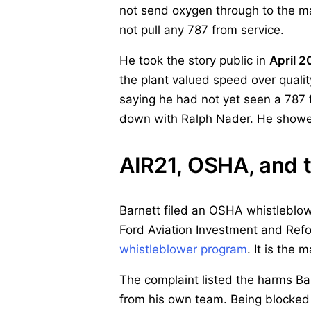
not send oxygen through to the m
not pull any 787 from service.
He took the story public in
April 2
the plant valued speed over qualit
saying he had not yet seen a 787
down with Ralph Nader. He showed
AIR21, OSHA, and t
Barnett filed an OSHA whistleblo
Ford Aviation Investment and Refor
whistleblower program
. It is the
The complaint listed the harms Ba
from his own team. Being blocked f