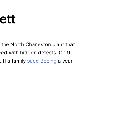
ett
 the North Charleston plant that
pped with hidden defects. On
9
. His family
sued Boeing
a year