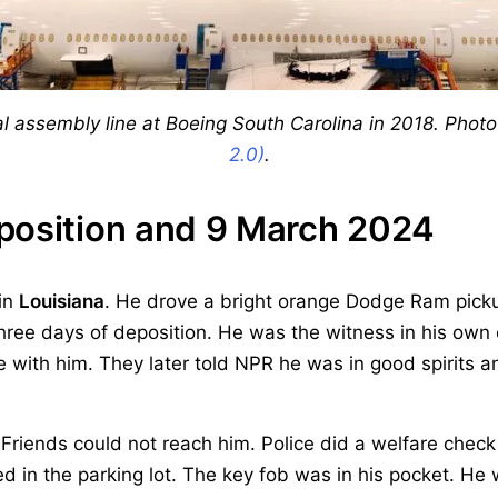
nal assembly line at Boeing South Carolina in 2018. Pho
2.0)
.
position and 9 March 2024
 in
Louisiana
. He drove a bright orange Dodge Ram picku
three days of deposition. He was the witness in his own
 with him. They later told NPR he was in good spirits a
Friends could not reach him. Police did a welfare check
d in the parking lot. The key fob was in his pocket. He w