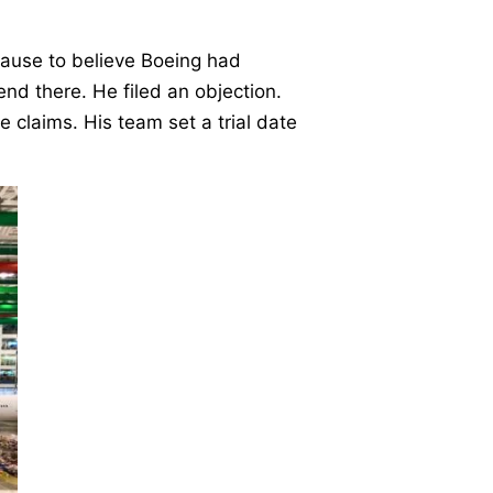
ause to believe Boeing had
t end there. He filed an objection.
claims. His team set a trial date