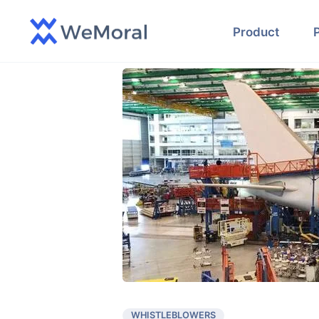
Product
WHISTLEBLOWERS