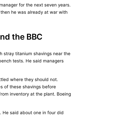
 manager for the next seven years.
 then he was already at war with
and the BBC
h stray titanium shavings near the
ench tests. He said managers
ttled where they should not.
s of these shavings before
rom inventory at the plant. Boeing
 He said about one in four did