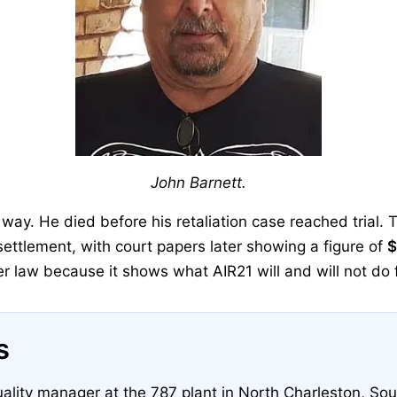
John Barnett.
way. He died before his retaliation case reached trial. 
 settlement, with court papers later showing a figure of
$
r law because it shows what AIR21 will and will not do f
s
ality manager at the 787 plant in North Charleston, Sou