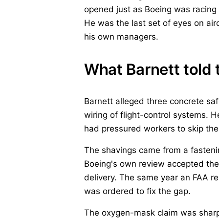
opened just as Boeing was racing t
He was the last set of eyes on airc
his own managers.
What Barnett told 
Barnett alleged three concrete saf
wiring of flight-control systems. 
had pressured workers to skip the
The shavings came from a fastening
Boeing's own review accepted the 
delivery. The same year an FAA re
was ordered to fix the gap.
The oxygen-mask claim was sharper