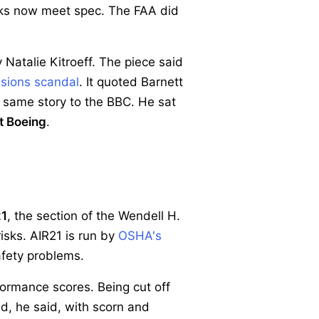
sks now meet spec. The FAA did
 Natalie Kitroeff. The piece said
sions scandal
. It quoted Barnett
 same story to the BBC. He sat
t Boeing
.
21
, the section of the Wendell H.
isks. AIR21 is run by
OSHA's
afety problems.
formance scores. Being cut off
ed, he said, with scorn and