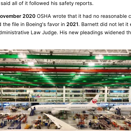
id all of it followed his safety reports.
ovember 2020
OSHA wrote that it had no reasonable c
the file in Boeing's favor in
2021
. Barnett did not let i
ministrative Law Judge. His new pleadings widened the 