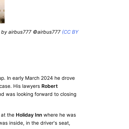
to by airbus777 ©airbus777
(CC BY
p. In early March 2024 he drove
 case. His lawyers
Robert
nd was looking forward to closing
 at the
Holiday Inn
where he was
as inside, in the driver's seat,