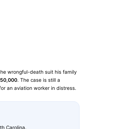
The wrongful-death suit his family
50,000
. The case is still a
or an aviation worker in distress.
th Carolina.