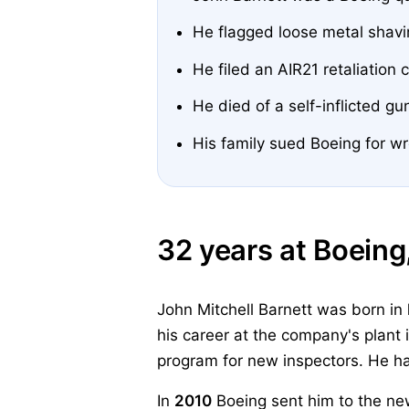
He flagged loose metal shav
He filed an AIR21 retaliation
He died of a self-inflicted g
His family sued Boeing for wr
32 years at Boeing
John Mitchell Barnett was born in
his career at the company's plant 
program for new inspectors. He ha
In
2010
Boeing sent him to the ne