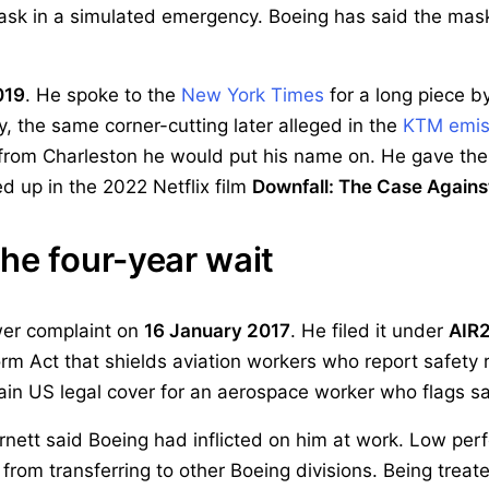
ask in a simulated emergency. Boeing has said the ma
019
. He spoke to the
New York Times
for a long piece by
y, the same corner-cutting later alleged in the
KTM emis
 from Charleston he would put his name on. He gave the
 up in the 2022 Netflix film
Downfall: The Case Agains
he four-year wait
wer complaint on
16 January 2017
. He filed it under
AIR
m Act that shields aviation workers who report safety r
 main US legal cover for an aerospace worker who flags s
rnett said Boeing had inflicted on him at work. Low per
rom transferring to other Boeing divisions. Being treat