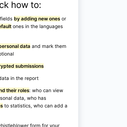
eck how to:
fields
by adding new ones
or
fault
ones in the languages
personal data
and mark them
ptional
rypted submissions
ata in the report
nd their roles
: who can view
rsonal data, who has
ss
to statistics, who can add a
histleblower form for your