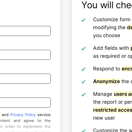
You will ch
Customize form 
modifying the
de
you choose
Add fields with
as required or o
Respond to
enc
Anonymize
the d
Manage
users a
the report or pe
restricted acce
and
Privacy Policy
service
new user
ontent and agree to the
in order to implement the
Customize the w