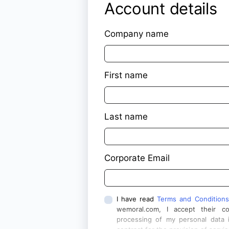
Account details
Company name
First name
Last name
Corporate Email
I have read
Terms and Conditions
wemoral.com, I accept their c
processing of my personal data 