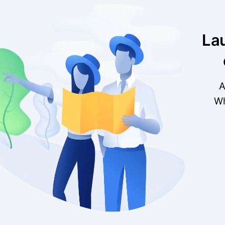
La
A
Wh