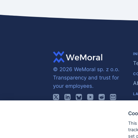
I
T
© 2026 WeMoral sp. z o.o.
C
Transparency and trust for
A
your employees.
L
E
Coo
This
trac
set 