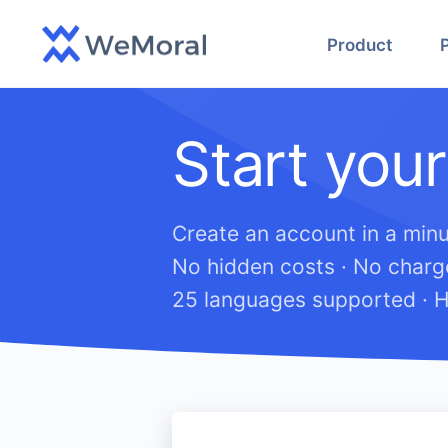
Product
Start your
Create an account in a minu
No hidden costs · No charge
25 languages supported · H