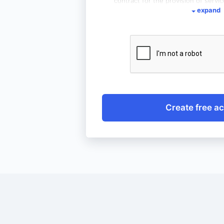
contract for the provision of servic
expand
of access to the service wemoral
that the provision of the abovem
and that I have the right to access
as withdraw consent at any tim
withdrawal of consent does not af
processing carried out before it wi
Create free a