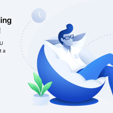
ing
!
EU
t a