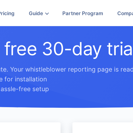
Pricing
Guide
Partner Program
Comp
 free 30-day tria
te. Your whistleblower reporting page is read
 for installation
assle-free setup