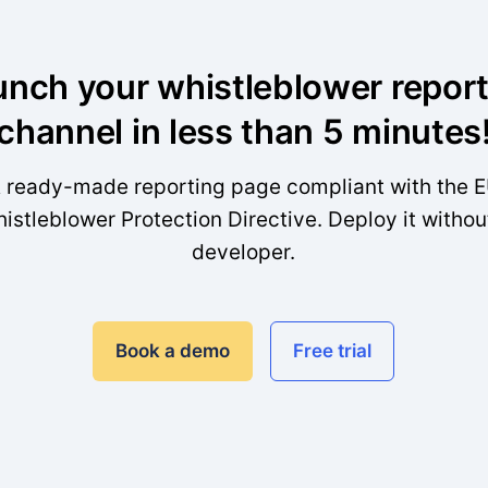
unch your whistleblower report
channel in less than 5 minutes
 ready-made reporting page compliant with the 
istleblower Protection Directive. Deploy it withou
developer.
Book a demo
Free trial