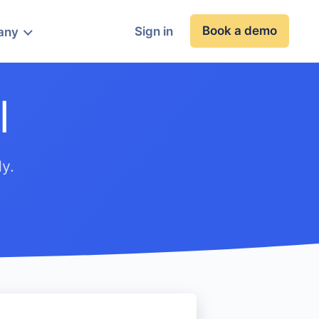
Book a demo
Sign in
any
l
y.