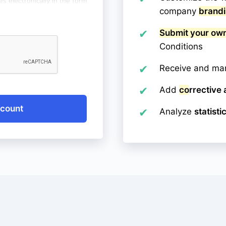
es electronically in the form
company
brand
.com. I have been informed
entioned data is voluntary
 my data, correct it, as well
Submit your ow
e, with the proviso that
Conditions
fect the lawfulness of the
thdrawal.
Receive and m
Add
corrective 
ccount
Analyze
statisti