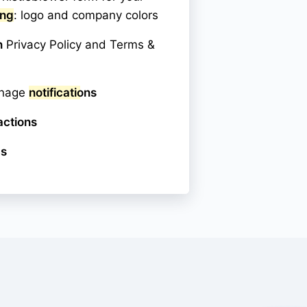
ing
: logo and company colors
n
Privacy Policy and Terms &
anage
notifications
actions
cs