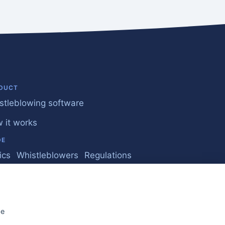
DUCT
stleblowing software
 it works
DE
ics
Whistleblowers
Regulations
iness
quently Asked Questions
be
Whistleblower Report 2026