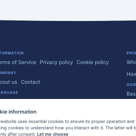
NFORMATION
PRO
erms of Service
Privacy policy
Cookie policy
Whi
OMPANY
How
bout us
Contact
GUI
ANGUAGE
Bas
nglish
Bus
kie information
Fre
 website uses essential cookies to ensure its proper operation and
king cookies to understand how you interact with it. The latter will 
EU 
only after consent.
Let me choose