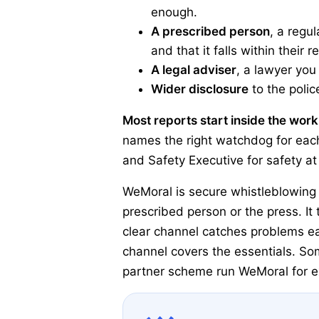
enough.
A prescribed person
, a regu
and that it falls within their r
A legal adviser
, a lawyer you
Wider disclosure
to the polic
Most reports start inside the wor
names the right watchdog for each
and Safety Executive for safety at
WeMoral is secure whistleblowing 
prescribed person or the press. I
clear channel catches problems ea
channel covers the essentials. Som
partner scheme run WeMoral for ex