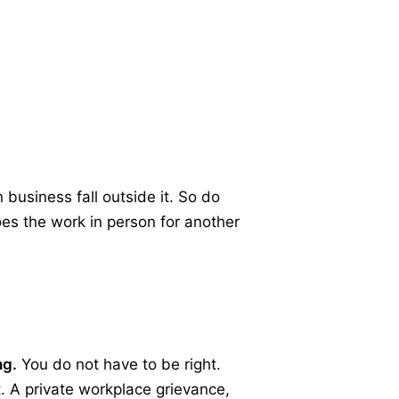
business fall outside it. So do
oes the work in person for another
ng.
You do not have to be right.
t. A private workplace grievance,