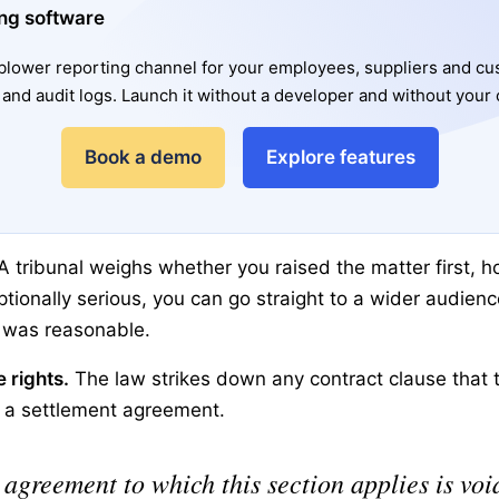
ng software
lower reporting channel for your employees, suppliers and c
and audit logs. Launch it without a developer and without your 
Book a demo
Explore features
A tribunal weighs whether you raised the matter first, h
eptionally serious, you can go straight to a wider audienc
l was reasonable.
 rights.
The law strikes down any contract clause that t
n a settlement agreement.
agreement to which this section applies is void 