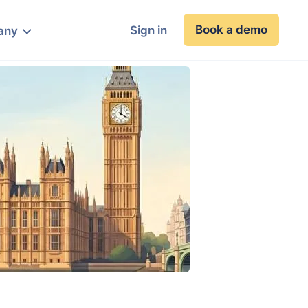
Book a demo
Sign in
any