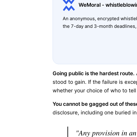
WeMoral - whistleblowi
An anonymous, encrypted whistleb
the 7-day and 3-month deadlines, 
Going public is the hardest route.
stood to gain. If the failure is exc
whether your choice of who to tel
You cannot be gagged out of these
disclosure, including one buried i
"Any provision in an 