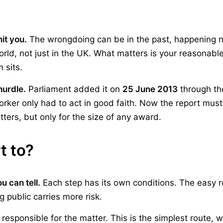
it you.
The wrongdoing can be in the past, happening now
orld, not just in the UK. What matters is your reasonab
 sits.
hurdle.
Parliament added it on
25 June 2013
through t
worker only had to act in good faith. Now the report must
tters, but only for the size of any award.
t to?
u can tell.
Each step has its own conditions. The easy r
 public carries more risk.
 responsible for the matter. This is the simplest route, 