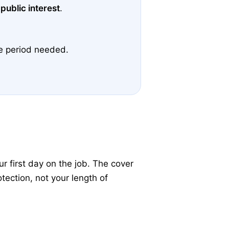
 public interest
.
ce period needed.
 first day on the job. The cover
tection, not your length of