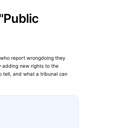
"Public
s who report wrongdoing they
 adding new rights to the
tell, and what a tribunal can