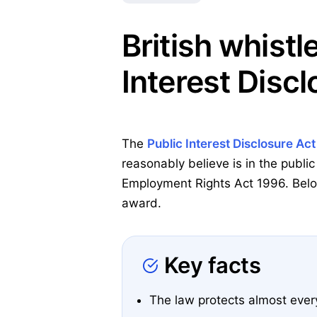
British whistl
Interest Discl
The
Public Interest Disclosure Ac
reasonably believe is in the public
Employment Rights Act 1996. Below
award.
Key facts
The law protects almost eve