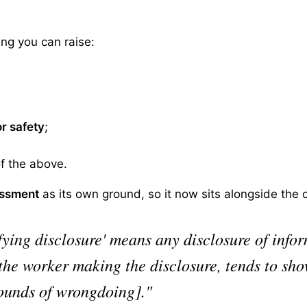
ing you can raise:
or safety
;
of the above.
assment
as its own ground, so it now sits alongside the or
ifying disclosure' means any disclosure of info
 the worker making the disclosure, tends to sh
rounds of wrongdoing]."