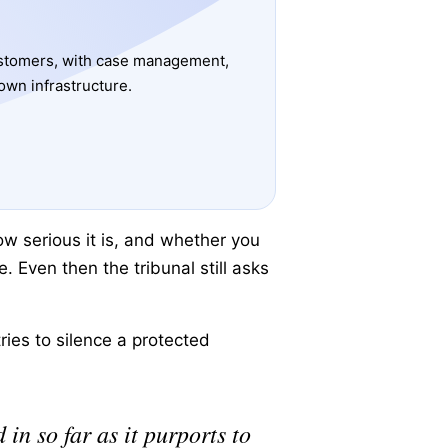
ustomers, with case management,
own infrastructure.
ow serious it is, and whether you
e. Even then the tribunal still asks
ries to silence a protected
in so far as it purports to