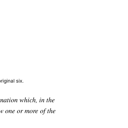
iginal six.
rmation which, in the
ow one or more of the