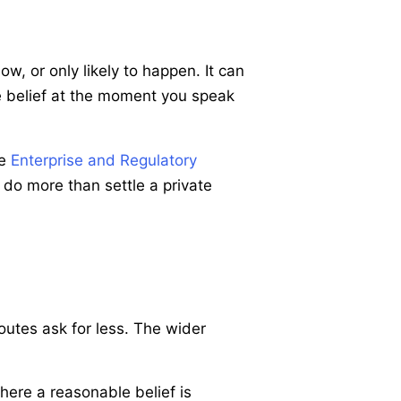
, or only likely to happen. It can
le belief at the moment you speak
he
Enterprise and Regulatory
 do more than settle a private
outes ask for less. The wider
where a reasonable belief is