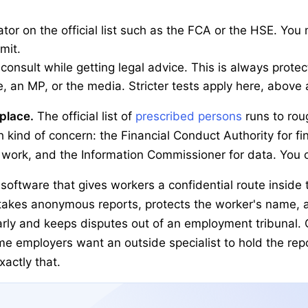
lator on the official list such as the FCA or the HSE. You
emit.
 consult while getting legal advice. This is always protec
e, an MP, or the media. Stricter tests apply here, above a
kplace.
The official list of
prescribed persons
runs to rou
 kind of concern: the Financial Conduct Authority for f
 work, and the Information Commissioner for data. You ca
software that gives workers a confidential route inside
t takes anonymous reports, protects the worker's name, 
rly and keeps disputes out of an employment tribunal. O
e employers want an outside specialist to hold the repo
actly that.