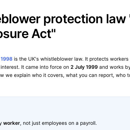
eblower protection law 
osure Act"
t 1998
is the UK's whistleblower law. It protects worker
 interest. It came into force on
2 July 1999
and works by
 we explain who it covers, what you can report, who to 
ry
worker
, not just employees on a payroll.