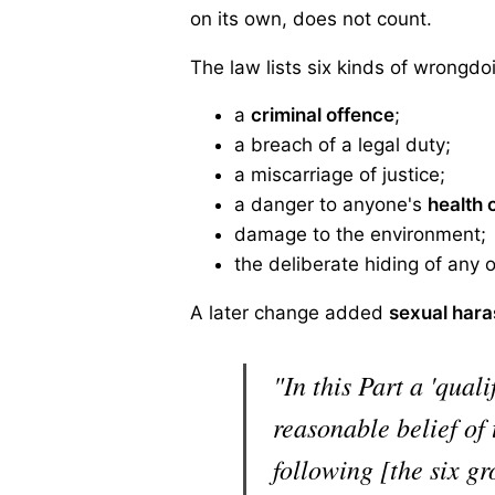
on its own, does not count.
The law lists six kinds of wrongdo
a
criminal offence
;
a breach of a legal duty;
a miscarriage of justice;
a danger to anyone's
health 
damage to the environment;
the deliberate hiding of any 
A later change added
sexual har
"In this Part a 'qual
reasonable belief of
following [the six g