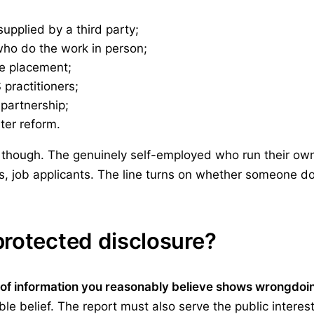
upplied by a third party;
who do the work in person;
ce placement;
practitioners;
 partnership;
ter reform.
though. The genuinely self-employed who run their own 
ds, job applicants. The line turns on whether someone d
protected disclosure?
t of information you reasonably believe shows wrongdoi
e belief. The report must also serve the public interes