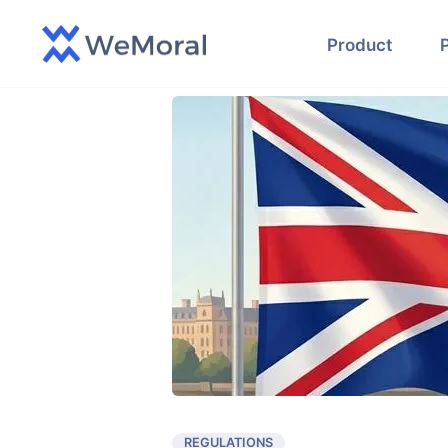
Product
REGULATIONS