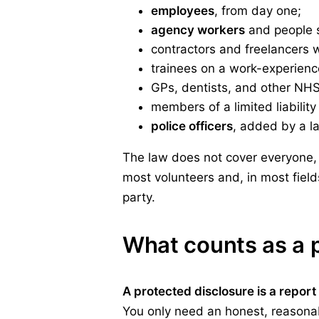
employees
, from day one;
agency workers
and people s
contractors and freelancers 
trainees on a work-experien
GPs, dentists, and other NHS 
members of a limited liability
police officers
, added by a la
The law does not cover everyone, 
most volunteers and, in most fiel
party.
What counts as a 
A protected disclosure is a repor
You only need an honest, reasonabl