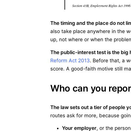
Section 43B, Employment Rights Act 1996
The timing and the place do not lim
also take place anywhere in the w
up, not where or when the problem
The public-interest test is the big 
Reform Act 2013
. Before that, a 
score. A good-faith motive still ma
Who can you repor
The law sets out a tier of people yo
routes ask for more, because going
Your employer
, or the person