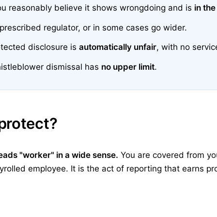
ou reasonably believe it shows wrongdoing and is
in the
 prescribed regulator, or in some cases go wider.
tected disclosure is
automatically unfair
, with no servi
istleblower dismissal has
no upper limit
.
protect?
reads "worker" in a wide sense.
You are covered from your
olled employee. It is the act of reporting that earns pro