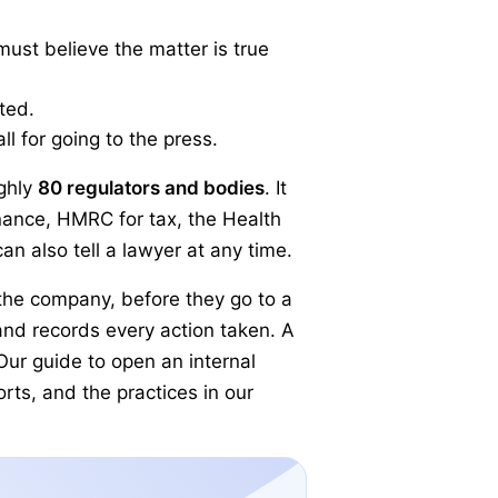
 must believe the matter is true
ted.
ll for going to the press.
ghly
80 regulators and bodies
. It
inance, HMRC for tax, the Health
n also tell a lawyer at any time.
 the company, before they go to a
and records every action taken. A
ur guide to open an internal
rts, and the practices in our