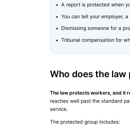
A report is protected when y
You can tell your employer, a
Dismissing someone for a pro
Tribunal compensation for wh
Who does the law 
The law protects workers, and it 
reaches well past the standard payr
service.
The protected group includes: