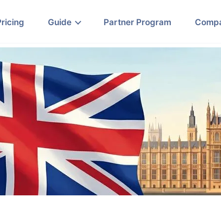
Pricing
Guide
Partner Program
Comp