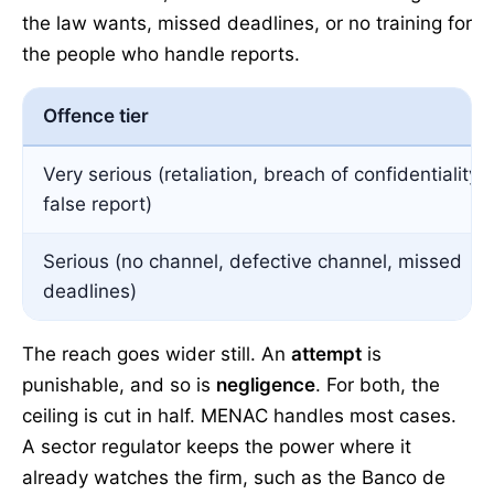
the law wants, missed deadlines, or no training for
the people who handle reports.
Offence tier
Very serious (retaliation, breach of confidentiality,
false report)
Serious (no channel, defective channel, missed
deadlines)
The reach goes wider still. An
attempt
is
punishable, and so is
negligence
. For both, the
ceiling is cut in half. MENAC handles most cases.
A sector regulator keeps the power where it
already watches the firm, such as the Banco de