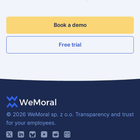
Book a demo
Free trial
© 2026 WeMoral sp. z o.o.
Transparency and trust
for your employees.