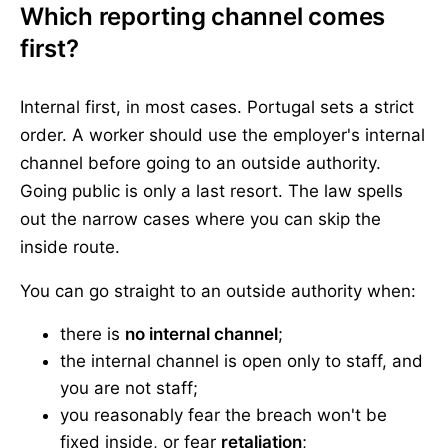
Which reporting channel comes
first?
Internal first, in most cases. Portugal sets a strict
order. A worker should use the employer's internal
channel before going to an outside authority.
Going public is only a last resort. The law spells
out the narrow cases where you can skip the
inside route.
You can go straight to an outside authority when:
there is
no internal channel
;
the internal channel is open only to staff, and
you are not staff;
you reasonably fear the breach won't be
fixed inside, or fear
retaliation
;