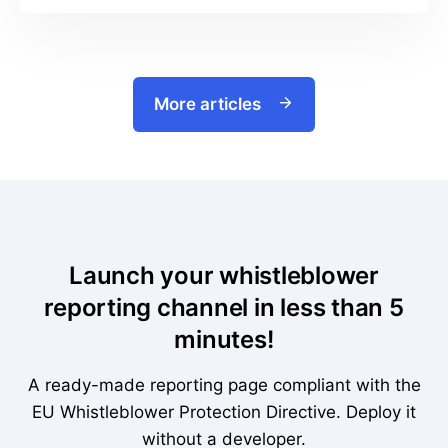
More articles
Launch your whistleblower
reporting channel in less than 5
minutes!
A ready-made reporting page compliant with the
EU Whistleblower Protection Directive. Deploy it
without a developer.