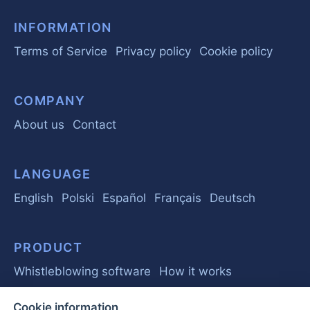
INFORMATION
Terms of Service
Privacy policy
Cookie policy
COMPANY
About us
Contact
LANGUAGE
English
Polski
Español
Français
Deutsch
PRODUCT
Whistleblowing software
How it works
Cookie information