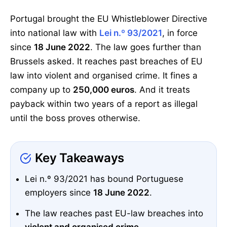
Portugal brought the EU Whistleblower Directive
into national law with
Lei n.º 93/2021
, in force
since
18 June 2022
. The law goes further than
Brussels asked. It reaches past breaches of EU
law into violent and organised crime. It fines a
company up to
250,000 euros
. And it treats
payback within two years of a report as illegal
until the boss proves otherwise.
Key Takeaways
Lei n.º 93/2021 has bound Portuguese
employers since
18 June 2022
.
The law reaches past EU-law breaches into
violent and organised crime
.