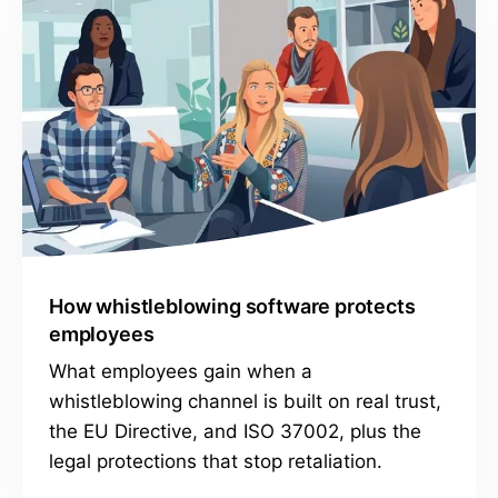
How whistleblowing software protects
employees
What employees gain when a
whistleblowing channel is built on real trust,
the EU Directive, and ISO 37002, plus the
legal protections that stop retaliation.