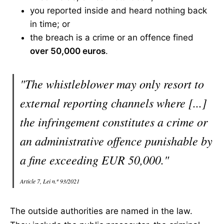
you reported inside and heard nothing back
in time; or
the breach is a crime or an offence fined
over 50,000 euros
.
"The whistleblower may only resort to
external reporting channels where [...]
the infringement constitutes a crime or
an administrative offence punishable by
a fine exceeding EUR 50,000."
Article 7, Lei n.º 93/2021
The outside authorities are named in the law.