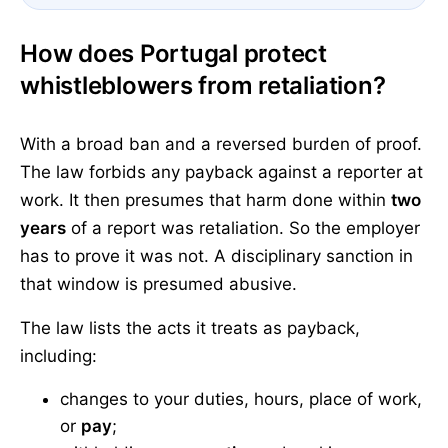
How does Portugal protect
whistleblowers from retaliation?
With a broad ban and a reversed burden of proof.
The law forbids any payback against a reporter at
work. It then presumes that harm done within
two
years
of a report was retaliation. So the employer
has to prove it was not. A disciplinary sanction in
that window is presumed abusive.
The law lists the acts it treats as payback,
including:
changes to your duties, hours, place of work,
or
pay
;