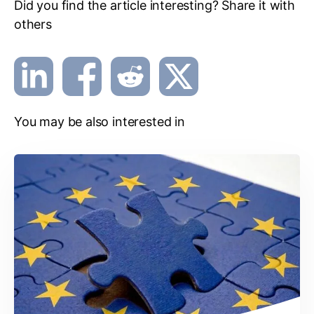
Did you find the article interesting? Share it with
others
You may be also interested in