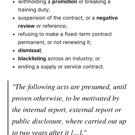
withholding a
promotion
or breaking a
training duty;
suspension of the contract, or a
negative
review
or reference;
refusing to make a fixed-term contract
permanent, or not renewing it;
dismissal
;
blacklisting
across an industry; or
ending a supply or service contract.
"The following acts are presumed, until
proven otherwise, to be motivated by
the internal report, external report or
public disclosure, where carried out up
to two years after it [...]."