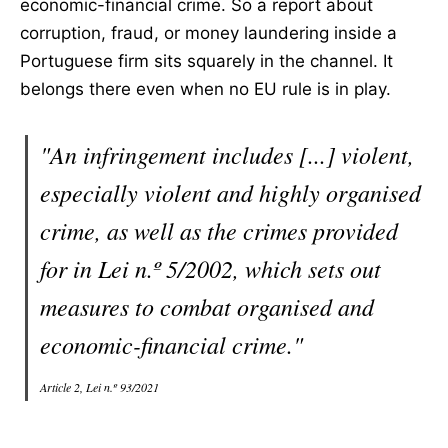
economic-financial crime. So a report about
corruption, fraud, or money laundering inside a
Portuguese firm sits squarely in the channel. It
belongs there even when no EU rule is in play.
"An infringement includes [...] violent,
especially violent and highly organised
crime, as well as the crimes provided
for in Lei n.º 5/2002, which sets out
measures to combat organised and
economic-financial crime."
Article 2, Lei n.º 93/2021