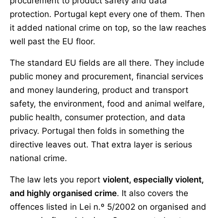
procurement to product safety and data
protection. Portugal kept every one of them. Then
it added national crime on top, so the law reaches
well past the EU floor.
The standard EU fields are all there. They include
public money and procurement, financial services
and money laundering, product and transport
safety, the environment, food and animal welfare,
public health, consumer protection, and data
privacy. Portugal then folds in something the
directive leaves out. That extra layer is serious
national crime.
The law lets you report
violent, especially violent,
and highly organised crime
. It also covers the
offences listed in Lei n.º 5/2002 on organised and