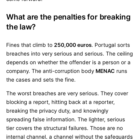
What are the penalties for breaking
the law?
Fines that climb to
250,000 euros
. Portugal sorts
breaches into very serious and serious. The ceiling
depends on whether the offender is a person or a
company. The anti-corruption body
MENAC
runs
the cases and sets the fine.
The worst breaches are very serious. They cover
blocking a report, hitting back at a reporter,
breaking the privacy duty, and knowingly
spreading false information. The lighter, serious
tier covers the structural failures. Those are no
internal channel, a channel without the safeguards