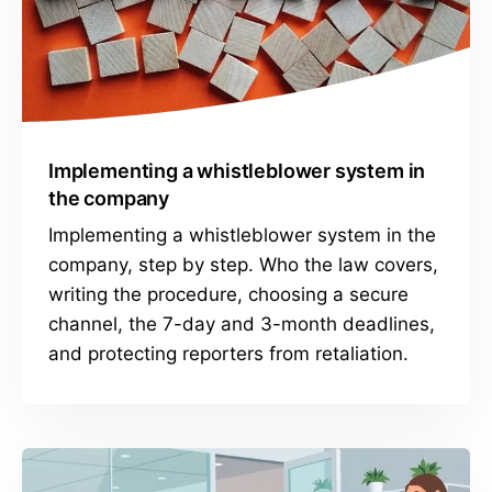
Implementing a whistleblower system in
the company
Implementing a whistleblower system in the
company, step by step. Who the law covers,
writing the procedure, choosing a secure
channel, the 7-day and 3-month deadlines,
and protecting reporters from retaliation.