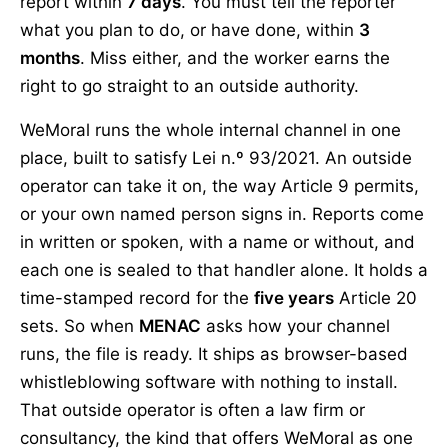
report within
7 days
. You must tell the reporter
what you plan to do, or have done, within
3
months
. Miss either, and the worker earns the
right to go straight to an outside authority.
WeMoral runs the whole internal channel in one
place, built to satisfy Lei n.º 93/2021. An outside
operator can take it on, the way Article 9 permits,
or your own named person signs in. Reports come
in written or spoken, with a name or without, and
each one is sealed to that handler alone. It holds a
time-stamped record for the
five years
Article 20
sets. So when
MENAC
asks how your channel
runs, the file is ready. It ships as browser-based
whistleblowing software with nothing to install.
That outside operator is often a law firm or
consultancy, the kind that offers WeMoral as one