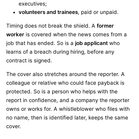
executives;
volunteers and trainees
, paid or unpaid.
Timing does not break the shield. A
former
worker
is covered when the news comes from a
job that has ended. So is a
job applicant
who
learns of a breach during hiring, before any
contract is signed.
The cover also stretches around the reporter. A
colleague or relative who could face payback is
protected. So is a person who helps with the
report in confidence, and a company the reporter
owns or works for. A whistleblower who files with
no name, then is identified later, keeps the same
cover.