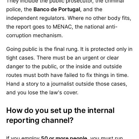
They include the public prosecutor, the criminal
police, the
Banco de Portugal
, and the
independent regulators. Where no other body fits,
the report goes to MENAC, the national anti-
corruption mechanism.
Going public is the final rung. It is protected only in
tight cases. There must be an urgent or clear
danger to the public, or the inside and outside
routes must both have failed to fix things in time.
Hand a story to a journalist outside those cases,
and you lose the law's cover.
How do you set up the internal
reporting channel?
If you employ
50 or more people
, you must run