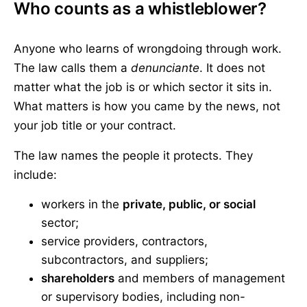
Who counts as a whistleblower?
Anyone who learns of wrongdoing through work.
The law calls them a
denunciante
. It does not
matter what the job is or which sector it sits in.
What matters is how you came by the news, not
your job title or your contract.
The law names the people it protects. They
include:
workers in the
private, public, or social
sector;
service providers, contractors,
subcontractors, and suppliers;
shareholders
and members of management
or supervisory bodies, including non-