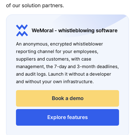
of our solution partners.
WeMoral - whistleblowing software
An anonymous, encrypted whistleblower
reporting channel for your employees,
suppliers and customers, with case
management, the 7-day and 3-month deadlines,
and audit logs. Launch it without a developer
and without your own infrastructure.
Book a demo
Explore features