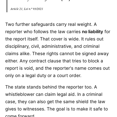
Article 21, Lei n.º 93/2021
Two further safeguards carry real weight. A
reporter who follows the law carries
no liability
for
the report itself. That cover is wide. It rules out
disciplinary, civil, administrative, and criminal
claims alike. These rights cannot be signed away
either. Any contract clause that tries to block a
report is void, and the reporter's name comes out
only on a legal duty or a court order.
The state stands behind the reporter too. A
whistleblower can claim legal aid. In a criminal
case, they can also get the same shield the law
gives to witnesses. The goal is to make it safe to
come forward.