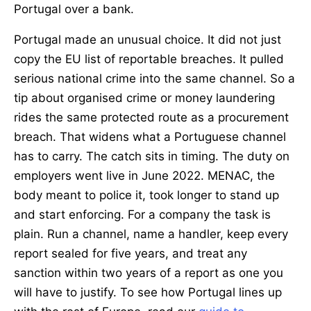
Portugal over a bank.
Portugal made an unusual choice. It did not just
copy the EU list of reportable breaches. It pulled
serious national crime into the same channel. So a
tip about organised crime or money laundering
rides the same protected route as a procurement
breach. That widens what a Portuguese channel
has to carry. The catch sits in timing. The duty on
employers went live in June 2022. MENAC, the
body meant to police it, took longer to stand up
and start enforcing. For a company the task is
plain. Run a channel, name a handler, keep every
report sealed for five years, and treat any
sanction within two years of a report as one you
will have to justify. To see how Portugal lines up