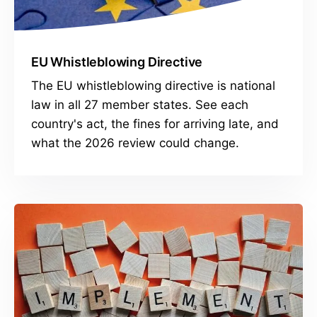
EU Whistleblowing Directive
The EU whistleblowing directive is national
law in all 27 member states. See each
country's act, the fines for arriving late, and
what the 2026 review could change.