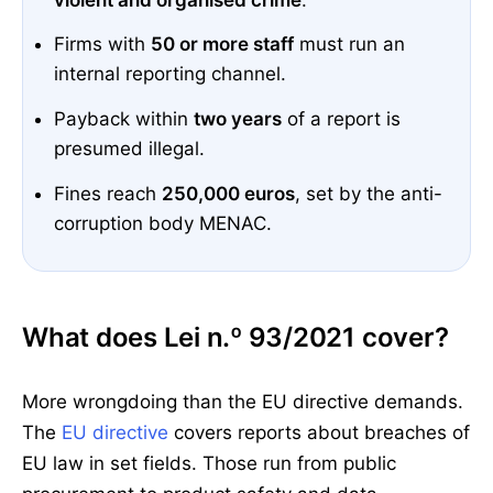
Firms with
50 or more staff
must run an
internal reporting channel.
Payback within
two years
of a report is
presumed illegal.
Fines reach
250,000 euros
, set by the anti-
corruption body MENAC.
What does Lei n.º 93/2021 cover?
More wrongdoing than the EU directive demands.
The
EU directive
covers reports about breaches of
EU law in set fields. Those run from public