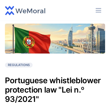
REGULATIONS
Portuguese whistleblower
protection law "Lei n.º
93/2021"