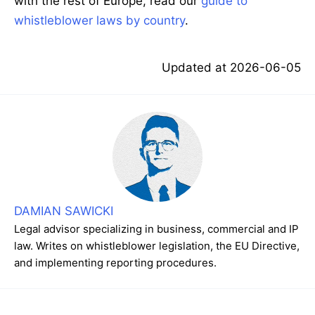
with the rest of Europe, read our
guide to
whistleblower laws by country
.
Updated at
2026-06-05
DAMIAN SAWICKI
Legal advisor specializing in business, commercial and IP
law. Writes on whistleblower legislation, the EU Directive,
and implementing reporting procedures.