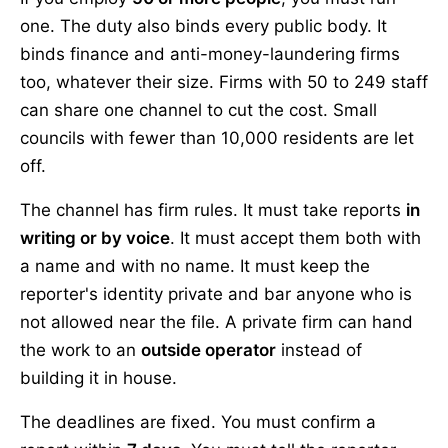
one. The duty also binds every public body. It
binds finance and anti-money-laundering firms
too, whatever their size. Firms with 50 to 249 staff
can share one channel to cut the cost. Small
councils with fewer than 10,000 residents are let
off.
The channel has firm rules. It must take reports
in
writing or by voice
. It must accept them both with
a name and with no name. It must keep the
reporter's identity private and bar anyone who is
not allowed near the file. A private firm can hand
the work to an
outside operator
instead of
building it in house.
The deadlines are fixed. You must confirm a