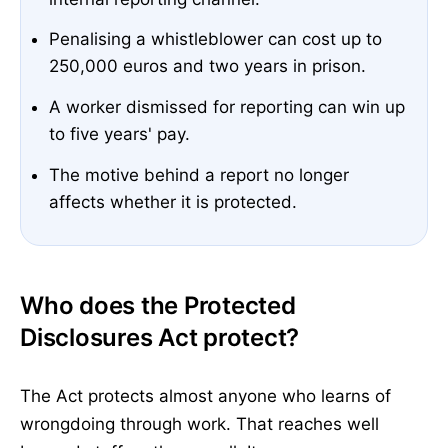
Penalising a whistleblower can cost up to
250,000 euros and two years in prison.
A worker dismissed for reporting can win up
to five years' pay.
The motive behind a report no longer
affects whether it is protected.
Who does the Protected
Disclosures Act protect?
The Act protects almost anyone who learns of
wrongdoing through work. That reaches well