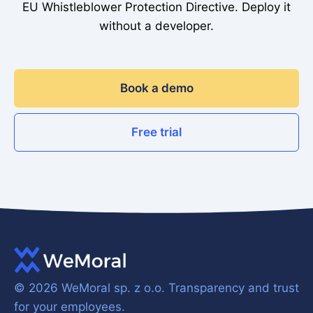
EU Whistleblower Protection Directive. Deploy it
without a developer.
Book a demo
Free trial
© 2026 WeMoral sp. z o.o.
Transparency and trust
for your employees.