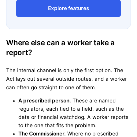
Explore features
Where else can a worker take a
report?
The internal channel is only the first option. The
Act lays out several outside routes, and a worker
can often go straight to one of them.
A prescribed person.
These are named
regulators, each tied to a field, such as the
data or financial watchdog. A worker reports
to the one that fits the problem.
The Commissioner.
Where no prescribed