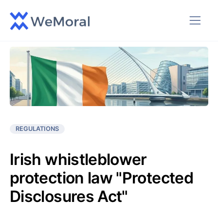
REGULATIONS
Irish whistleblower
protection law "Protected
Disclosures Act"