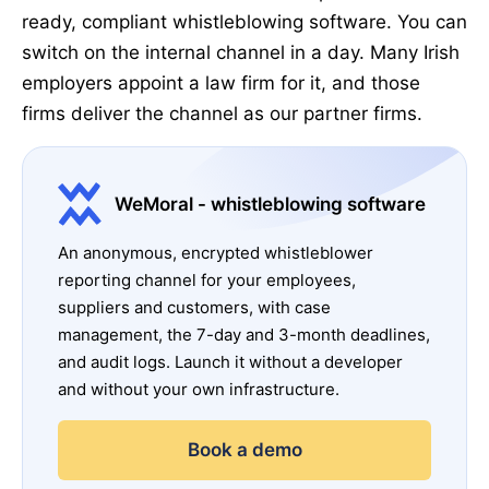
ready, compliant whistleblowing software. You can
switch on the internal channel in a day. Many Irish
employers appoint a law firm for it, and those
firms deliver the channel as our partner firms.
WeMoral - whistleblowing software
An anonymous, encrypted whistleblower
reporting channel for your employees,
suppliers and customers, with case
management, the 7-day and 3-month deadlines,
and audit logs. Launch it without a developer
and without your own infrastructure.
Book a demo