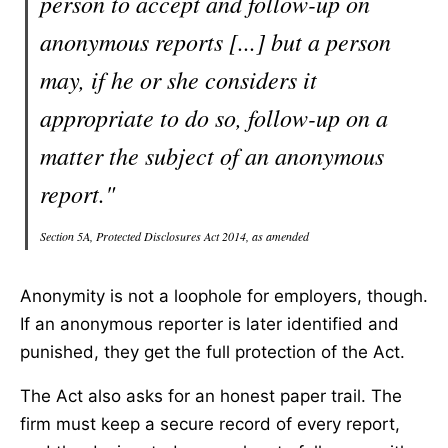
person to accept and follow-up on
anonymous reports [...] but a person
may, if he or she considers it
appropriate to do so, follow-up on a
matter the subject of an anonymous
report."
Section 5A, Protected Disclosures Act 2014, as amended
Anonymity is not a loophole for employers, though.
If an anonymous reporter is later identified and
punished, they get the full protection of the Act.
The Act also asks for an honest paper trail. The
firm must keep a secure record of every report,