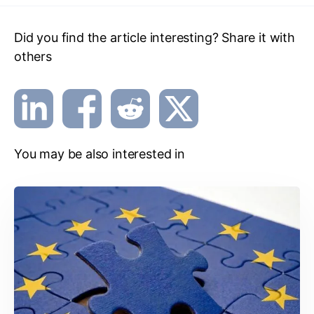
Did you find the article interesting? Share it with
others
You may be also interested in