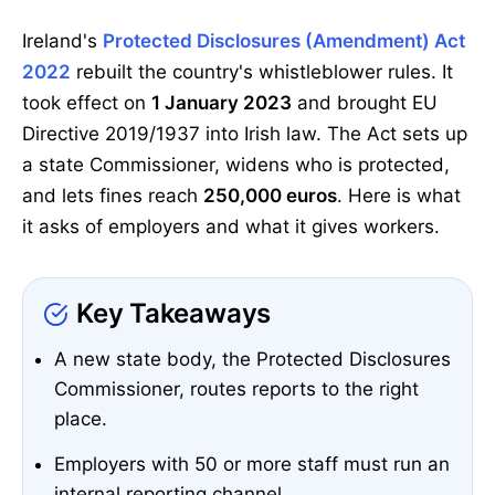
Ireland's
Protected Disclosures (Amendment) Act
2022
rebuilt the country's whistleblower rules. It
took effect on
1 January 2023
and brought EU
Directive 2019/1937 into Irish law. The Act sets up
a state Commissioner, widens who is protected,
and lets fines reach
250,000 euros
. Here is what
it asks of employers and what it gives workers.
Key Takeaways
A new state body, the Protected Disclosures
Commissioner, routes reports to the right
place.
Employers with 50 or more staff must run an
internal reporting channel.