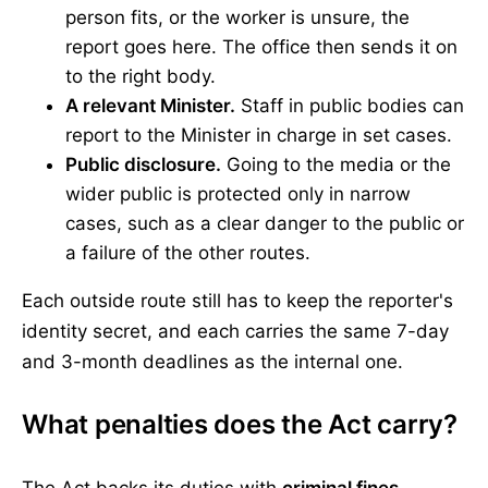
person fits, or the worker is unsure, the
report goes here. The office then sends it on
to the right body.
A relevant Minister.
Staff in public bodies can
report to the Minister in charge in set cases.
Public disclosure.
Going to the media or the
wider public is protected only in narrow
cases, such as a clear danger to the public or
a failure of the other routes.
Each outside route still has to keep the reporter's
identity secret, and each carries the same 7-day
and 3-month deadlines as the internal one.
What penalties does the Act carry?