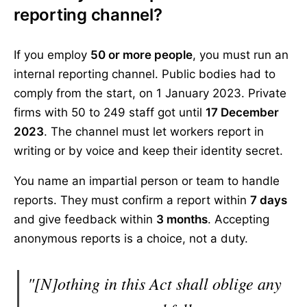
reporting channel?
If you employ
50 or more people
, you must run an
internal reporting channel. Public bodies had to
comply from the start, on 1 January 2023. Private
firms with 50 to 249 staff got until
17 December
2023
. The channel must let workers report in
writing or by voice and keep their identity secret.
You name an impartial person or team to handle
reports. They must confirm a report within
7 days
and give feedback within
3 months
. Accepting
anonymous reports is a choice, not a duty.
"[N]othing in this Act shall oblige any