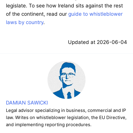
legislate. To see how Ireland sits against the rest
of the continent, read our
guide to whistleblower
laws by country
.
Updated at
2026-06-04
DAMIAN SAWICKI
Legal advisor specializing in business, commercial and IP
law. Writes on whistleblower legislation, the EU Directive,
and implementing reporting procedures.