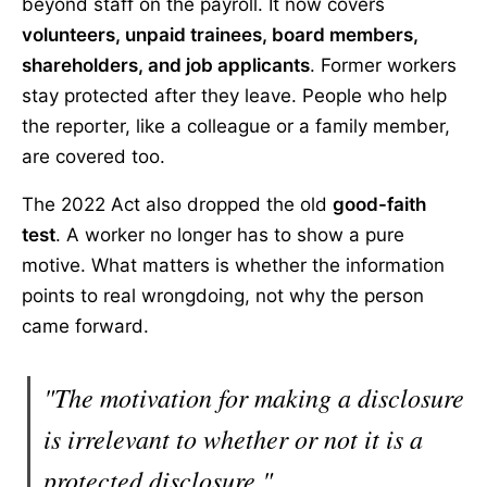
beyond staff on the payroll. It now covers
volunteers, unpaid trainees, board members,
shareholders, and job applicants
. Former workers
stay protected after they leave. People who help
the reporter, like a colleague or a family member,
are covered too.
The 2022 Act also dropped the old
good-faith
test
. A worker no longer has to show a pure
motive. What matters is whether the information
points to real wrongdoing, not why the person
came forward.
"The motivation for making a disclosure
is irrelevant to whether or not it is a
protected disclosure."