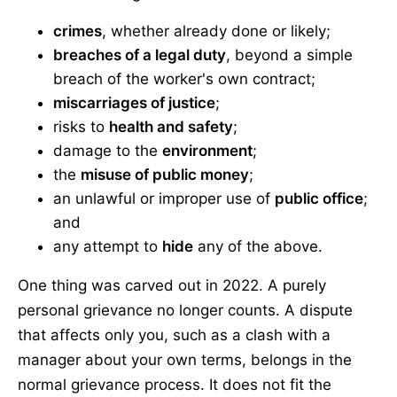
crimes
, whether already done or likely;
breaches of a legal duty
, beyond a simple
breach of the worker's own contract;
miscarriages of justice
;
risks to
health and safety
;
damage to the
environment
;
the
misuse of public money
;
an unlawful or improper use of
public office
;
and
any attempt to
hide
any of the above.
One thing was carved out in 2022. A purely
personal grievance no longer counts. A dispute
that affects only you, such as a clash with a
manager about your own terms, belongs in the
normal grievance process. It does not fit the