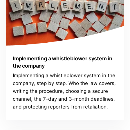
Implementing a whistleblower system in
the company
Implementing a whistleblower system in the
company, step by step. Who the law covers,
writing the procedure, choosing a secure
channel, the 7-day and 3-month deadlines,
and protecting reporters from retaliation.