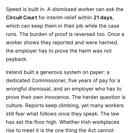
Speed is built in. A dismissed worker can ask the
Circuit Court
for interim relief within
21 days
,
which can keep them in their job while the case
runs. The burden of proof is reversed too. Once a
worker shows they reported and were harmed,
the employer has to prove the harm was not
payback.
Ireland built a generous system on paper: a
dedicated Commissioner, five years of pay for a
wrongful dismissal, and an employer who has to
prove their own innocence. The harder question is
culture. Reports keep climbing, yet many workers
still fear what follows once they speak. The law
has set the floor high. Whether Irish workplaces
rise to meet it is the one thing the Act cannot