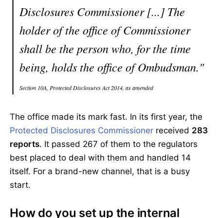
Disclosures Commissioner [...] The
holder of the office of Commissioner
shall be the person who, for the time
being, holds the office of Ombudsman."
Section 10A, Protected Disclosures Act 2014, as amended
The office made its mark fast. In its first year, the
Protected Disclosures Commissioner
received
283
reports
. It passed 267 of them to the regulators
best placed to deal with them and handled 14
itself. For a brand-new channel, that is a busy
start.
How do you set up the internal