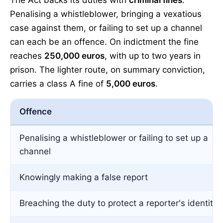
The Act backs its duties with
criminal fines
.
Penalising a whistleblower, bringing a vexatious
case against them, or failing to set up a channel
can each be an offence. On indictment the fine
reaches
250,000 euros
, with up to two years in
prison. The lighter route, on summary conviction,
carries a class A fine of
5,000 euros
.
Offence
Penalising a whistleblower or failing to set up a
channel
Knowingly making a false report
Breaching the duty to protect a reporter's identity