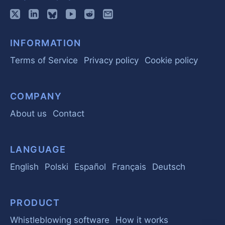
INFORMATION
Terms of Service
Privacy policy
Cookie policy
COMPANY
About us
Contact
LANGUAGE
English
Polski
Español
Français
Deutsch
PRODUCT
Whistleblowing software
How it works