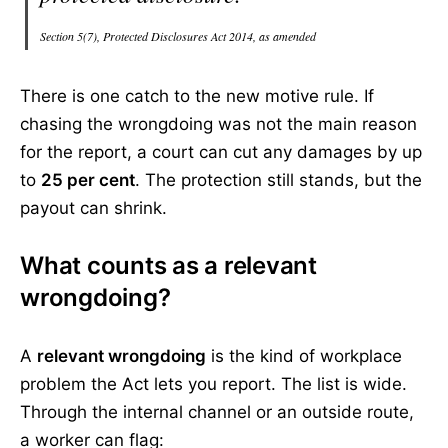
Section 5(7), Protected Disclosures Act 2014, as amended
There is one catch to the new motive rule. If
chasing the wrongdoing was not the main reason
for the report, a court can cut any damages by up
to
25 per cent
. The protection still stands, but the
payout can shrink.
What counts as a relevant
wrongdoing?
A
relevant wrongdoing
is the kind of workplace
problem the Act lets you report. The list is wide.
Through the internal channel or an outside route,
a worker can flag: