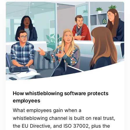
How whistleblowing software protects
employees
What employees gain when a
whistleblowing channel is built on real trust,
the EU Directive, and ISO 37002, plus the