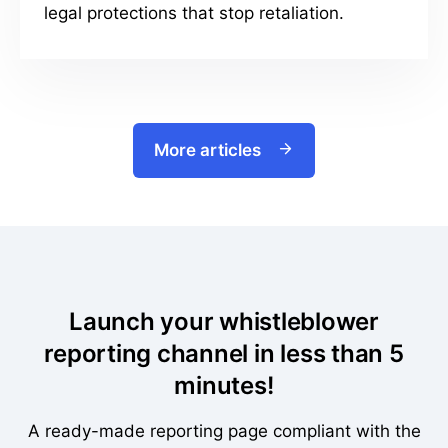
legal protections that stop retaliation.
More articles
Launch your whistleblower
reporting channel in less than 5
minutes!
A ready-made reporting page compliant with the