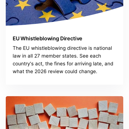
EU Whistleblowing Directive
The EU whistleblowing directive is national
law in all 27 member states. See each
country's act, the fines for arriving late, and
what the 2026 review could change.