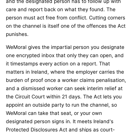
and the designated person has to follow up with
care and report back on what they found. The
person must act free from conflict. Cutting corners
on the channel is itself one of the offences the Act
punishes.
WeMoral gives the impartial person you designate
one encrypted inbox that only they can open, and
it timestamps every action on a report. That
matters in Ireland, where the employer carries the
burden of proof once a worker claims penalisation,
and a dismissed worker can seek interim relief at
the Circuit Court within 21 days. The Act lets you
appoint an outside party to run the channel, so
WeMoral can take that seat, or your own
designated person signs in. It meets Ireland's
Protected Disclosures Act and ships as court-