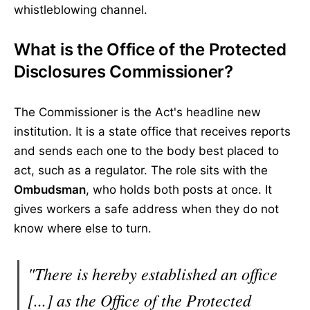
whistleblowing channel.
What is the Office of the Protected
Disclosures Commissioner?
The Commissioner is the Act's headline new
institution. It is a state office that receives reports
and sends each one to the body best placed to
act, such as a regulator. The role sits with the
Ombudsman
, who holds both posts at once. It
gives workers a safe address when they do not
know where else to turn.
"There is hereby established an office
[...] as the Office of the Protected