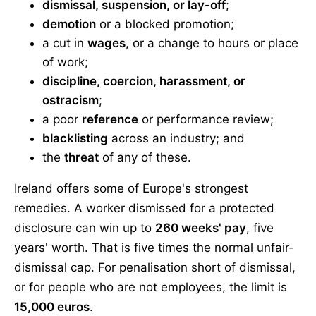
dismissal, suspension, or lay-off
;
demotion
or a blocked promotion;
a cut in
wages
, or a change to hours or place
of work;
discipline, coercion, harassment, or
ostracism
;
a poor
reference
or performance review;
blacklisting
across an industry; and
the
threat
of any of these.
Ireland offers some of Europe's strongest
remedies. A worker dismissed for a protected
disclosure can win up to
260 weeks' pay
, five
years' worth. That is five times the normal unfair-
dismissal cap. For penalisation short of dismissal,
or for people who are not employees, the limit is
15,000 euros
.