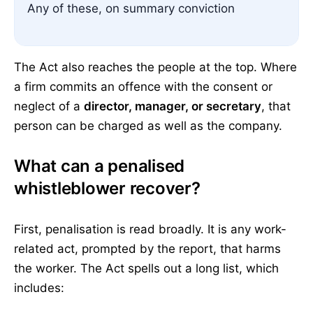
Any of these, on summary conviction
The Act also reaches the people at the top. Where
a firm commits an offence with the consent or
neglect of a
director, manager, or secretary
, that
person can be charged as well as the company.
What can a penalised
whistleblower recover?
First, penalisation is read broadly. It is any work-
related act, prompted by the report, that harms
the worker. The Act spells out a long list, which
includes: