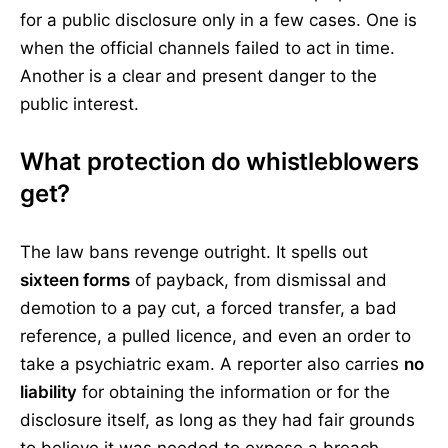
for a public disclosure only in a few cases. One is
when the official channels failed to act in time.
Another is a clear and present danger to the
public interest.
What protection do whistleblowers
get?
The law bans revenge outright. It spells out
sixteen forms
of payback, from dismissal and
demotion to a pay cut, a forced transfer, a bad
reference, a pulled licence, and even an order to
take a psychiatric exam. A reporter also carries
no
liability
for obtaining the information or for the
disclosure itself, as long as they had fair grounds