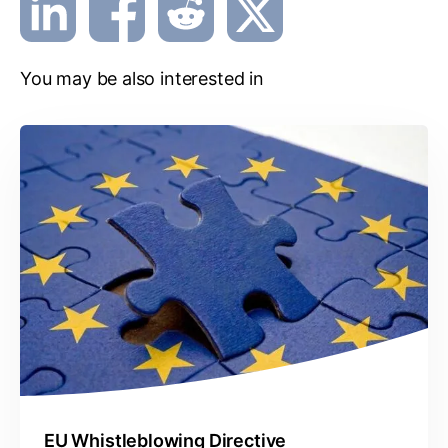
You may be also interested in
EU Whistleblowing Directive