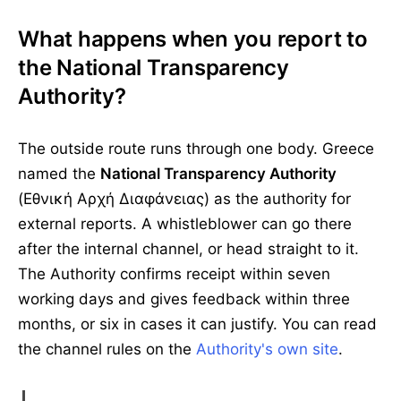
What happens when you report to
the National Transparency
Authority?
The outside route runs through one body. Greece
named the
National Transparency Authority
(Εθνική Αρχή Διαφάνειας) as the authority for
external reports. A whistleblower can go there
after the internal channel, or head straight to it.
The Authority confirms receipt within seven
working days and gives feedback within three
months, or six in cases it can justify. You can read
the channel rules on the
Authority's own site
.