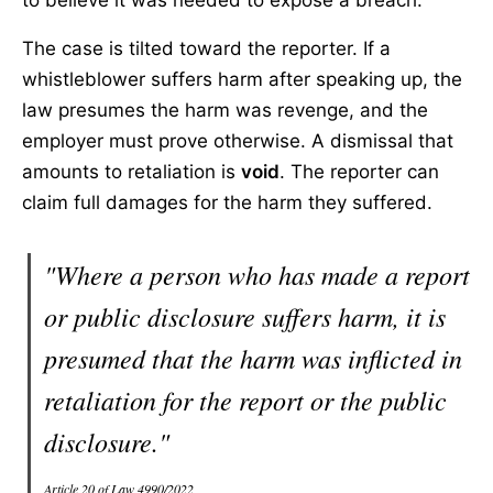
to believe it was needed to expose a breach.
The case is tilted toward the reporter. If a
whistleblower suffers harm after speaking up, the
law presumes the harm was revenge, and the
employer must prove otherwise. A dismissal that
amounts to retaliation is
void
. The reporter can
claim full damages for the harm they suffered.
"Where a person who has made a report
or public disclosure suffers harm, it is
presumed that the harm was inflicted in
retaliation for the report or the public
disclosure."
Article 20 of Law 4990/2022