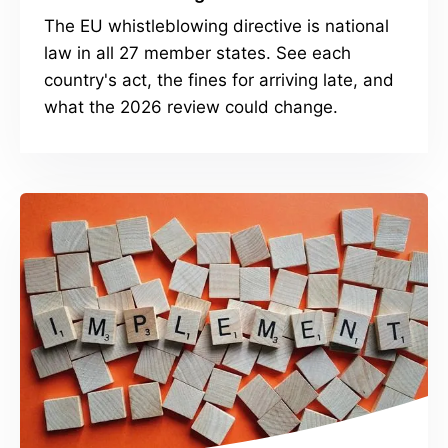
The EU whistleblowing directive is national
law in all 27 member states. See each
country's act, the fines for arriving late, and
what the 2026 review could change.