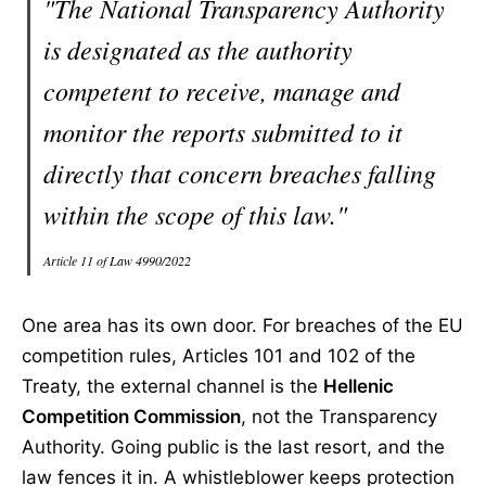
"The National Transparency Authority
is designated as the authority
competent to receive, manage and
monitor the reports submitted to it
directly that concern breaches falling
within the scope of this law."
Article 11 of Law 4990/2022
One area has its own door. For breaches of the EU
competition rules, Articles 101 and 102 of the
Treaty, the external channel is the
Hellenic
Competition Commission
, not the Transparency
Authority. Going public is the last resort, and the
law fences it in. A whistleblower keeps protection