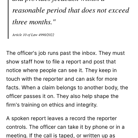
reasonable period that does not exceed
three months."
Article 10 of Law 4990/2022
The officer's job runs past the inbox. They must
show staff how to file a report and post that
notice where people can see it. They keep in
touch with the reporter and can ask for more
facts. When a claim belongs to another body, the
officer passes it on. They also help shape the
firm's training on ethics and integrity.
A spoken report leaves a record the reporter
controls. The officer can take it by phone or in a
meeting. If the call is taped, or written up as