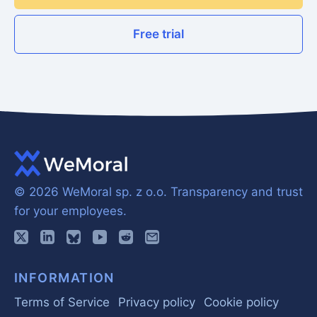
Free trial
© 2026 WeMoral sp. z o.o.
Transparency and trust
for your employees.
INFORMATION
Terms of Service
Privacy policy
Cookie policy