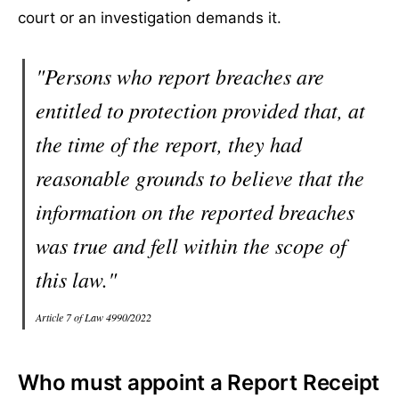
court or an investigation demands it.
"Persons who report breaches are
entitled to protection provided that, at
the time of the report, they had
reasonable grounds to believe that the
information on the reported breaches
was true and fell within the scope of
this law."
Article 7 of Law 4990/2022
Who must appoint a Report Receipt