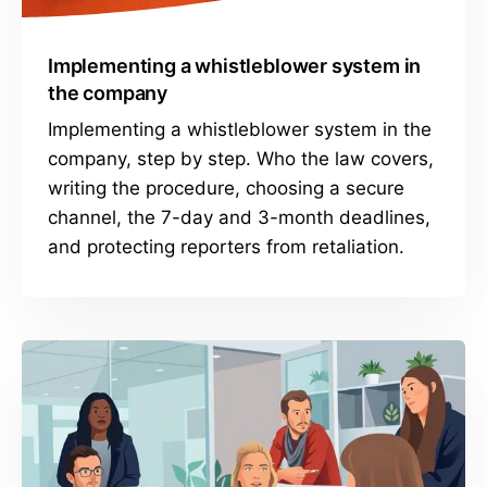
Implementing a whistleblower system in
the company
Implementing a whistleblower system in the
company, step by step. Who the law covers,
writing the procedure, choosing a secure
channel, the 7-day and 3-month deadlines,
and protecting reporters from retaliation.