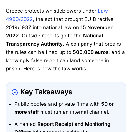
Greece protects whistleblowers under
Law
4990/2022
, the act that brought EU Directive
2019/1937 into national law on
15 November
2022
. Outside reports go to the
National
Transparency Authority
. A company that breaks
the rules can be fined up to
500,000 euros
, and a
knowingly false report can land someone in
prison. Here is how the law works.
Key Takeaways
Public bodies and private firms with
50 or
more staff
must run an internal channel.
A named
Report Receipt and Monitoring
Officer
takes reports inside the