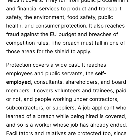
fields it covers. They run from public procurement
and financial services to product and transport
safety, the environment, food safety, public
health, and consumer protection. It also reaches
fraud against the EU budget and breaches of
competition rules. The breach must fall in one of
those areas for the shield to apply.
Protection covers a wide cast. It reaches
employees and public servants, the
self-
employed
, consultants, shareholders, and board
members. It covers volunteers and trainees, paid
or not, and people working under contractors,
subcontractors, or suppliers. A job applicant who
learned of a breach while being hired is covered,
and so is a worker whose job has already ended.
Facilitators and relatives are protected too, since