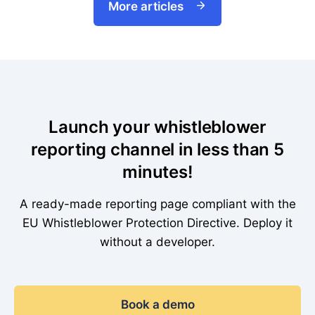
More articles
Launch your whistleblower
reporting channel in less than 5
minutes!
A ready-made reporting page compliant with the
EU Whistleblower Protection Directive. Deploy it
without a developer.
Book a demo