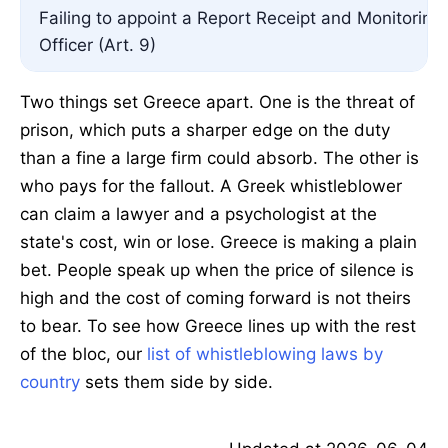
Failing to appoint a Report Receipt and Monitoring
Officer (Art. 9)
Two things set Greece apart. One is the threat of
prison, which puts a sharper edge on the duty
than a fine a large firm could absorb. The other is
who pays for the fallout. A Greek whistleblower
can claim a lawyer and a psychologist at the
state's cost, win or lose. Greece is making a plain
bet. People speak up when the price of silence is
high and the cost of coming forward is not theirs
to bear. To see how Greece lines up with the rest
of the bloc, our
list of whistleblowing laws by
country
sets them side by side.