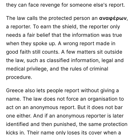
they can face revenge for someone else's report.
The law calls the protected person an
αναφέρων
,
a reporter. To earn the shield, the reporter only
needs a fair belief that the information was true
when they spoke up. A wrong report made in
good faith still counts. A few matters sit outside
the law, such as classified information, legal and
medical privilege, and the rules of criminal
procedure.
Greece also lets people report without giving a
name. The law does not force an organisation to
act on an anonymous report. But it does not bar
one either. And if an anonymous reporter is later
identified and then punished, the same protection
kicks in. Their name only loses its cover when a