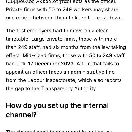
(Σύμβουλος Ακεραιότητας) acts as the officer.
Private firms with 50 to 249 workers may share
one officer between them to keep the cost down.
The first employers had to move on a clear
timetable. Large private firms, those with more
than 249 staff, had six months from the law taking
effect. Mid-sized firms, those with
50 to 249
staff,
had until
17 December 2023
. A firm that fails to
appoint an officer faces an administrative fine
from the Labour Inspectorate, which also reports
the gap to the Transparency Authority.
How do you set up the internal
channel?