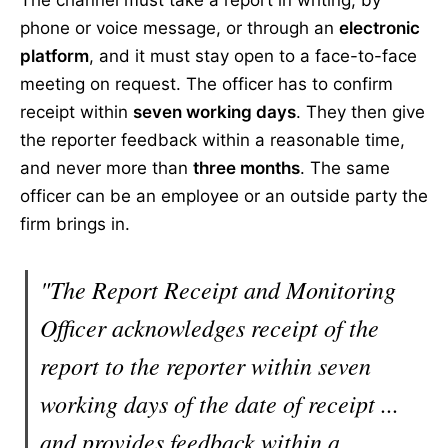
The channel must take a report in writing, by
phone or voice message, or through an
electronic
platform
, and it must stay open to a face-to-face
meeting on request. The officer has to confirm
receipt within
seven working days
. They then give
the reporter feedback within a reasonable time,
and never more than
three months
. The same
officer can be an employee or an outside party the
firm brings in.
"The Report Receipt and Monitoring
Officer acknowledges receipt of the
report to the reporter within seven
working days of the date of receipt ...
and provides feedback within a