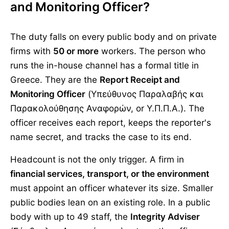
and Monitoring Officer?
The duty falls on every public body and on private
firms with
50 or more
workers. The person who
runs the in-house channel has a formal title in
Greece. They are the
Report Receipt and
Monitoring Officer
(Υπεύθυνος Παραλαβής και
Παρακολούθησης Αναφορών, or Υ.Π.Π.Α.). The
officer receives each report, keeps the reporter's
name secret, and tracks the case to its end.
Headcount is not the only trigger. A firm in
financial services, transport, or the environment
must appoint an officer whatever its size. Smaller
public bodies lean on an existing role. In a public
body with up to 49 staff, the
Integrity Adviser