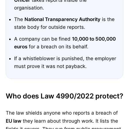
organisation.
The
National Transparency Authority
is the
state body for outside reports.
A company can be fined
10,000 to 500,000
euros
for a breach on its behalf.
If a whistleblower is punished, the employer
must prove it was not payback.
Who does Law 4990/2022 protect?
The law shields anyone who reports a breach of
EU law
they learn about through work. It lists the