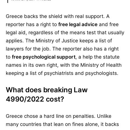
Greece backs the shield with real support. A
reporter has a right to
free legal advice
and free
legal aid, regardless of the means test that usually
applies. The Ministry of Justice keeps a list of
lawyers for the job. The reporter also has a right
to
free psychological support
, a help the statute
names in its own right, with the Ministry of Health
keeping a list of psychiatrists and psychologists.
What does breaking Law
4990/2022 cost?
Greece chose a hard line on penalties. Unlike
many countries that lean on fines alone, it backs