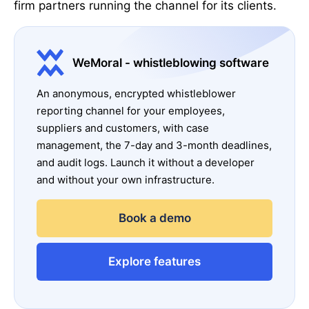
firm partners running the channel for its clients.
WeMoral - whistleblowing software
An anonymous, encrypted whistleblower
reporting channel for your employees,
suppliers and customers, with case
management, the 7-day and 3-month deadlines,
and audit logs. Launch it without a developer
and without your own infrastructure.
Book a demo
Explore features