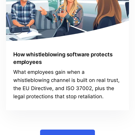
How whistleblowing software protects
employees
What employees gain when a
whistleblowing channel is built on real trust,
the EU Directive, and ISO 37002, plus the
legal protections that stop retaliation.