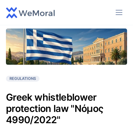
REGULATIONS
Greek whistleblower
protection law "Νόμος
4990/2022"