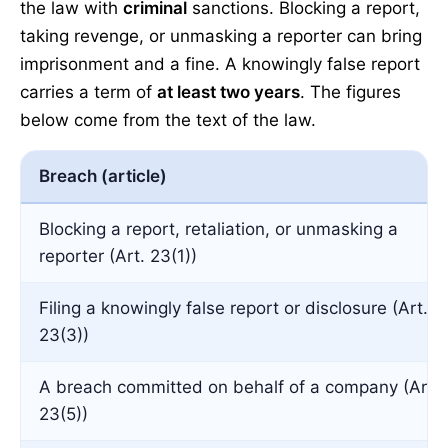
the law with
criminal
sanctions. Blocking a report,
taking revenge, or unmasking a reporter can bring
imprisonment and a fine. A knowingly false report
carries a term of
at least two years
. The figures
below come from the text of the law.
Breach (article)
Blocking a report, retaliation, or unmasking a
reporter (Art. 23(1))
Filing a knowingly false report or disclosure (Art.
23(3))
A breach committed on behalf of a company (Art.
23(5))