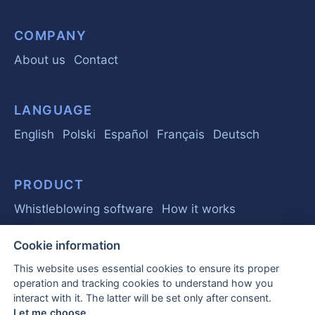
COMPANY
About us
Contact
LANGUAGE
English
Polski
Español
Français
Deutsch
PRODUCT
Whistleblowing software
How it works
Cookie information
GUIDE
This website uses essential cookies to ensure its proper
Basics
Regulations
Business
operation and tracking cookies to understand how you
interact with it. The latter will be set only after consent.
Frequently Asked Questions
Let me choose