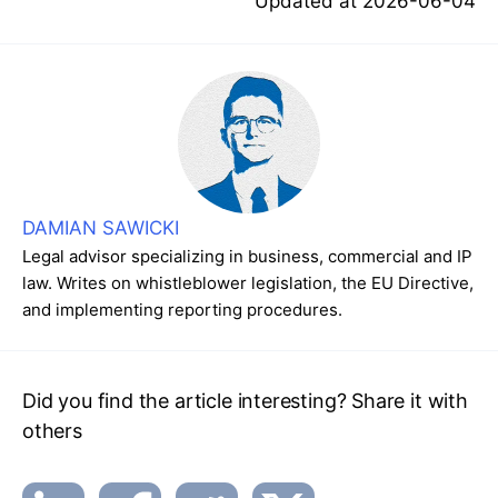
Updated at
2026-06-04
DAMIAN SAWICKI
Legal advisor specializing in business, commercial and IP
law. Writes on whistleblower legislation, the EU Directive,
and implementing reporting procedures.
Did you find the article interesting? Share it with
others