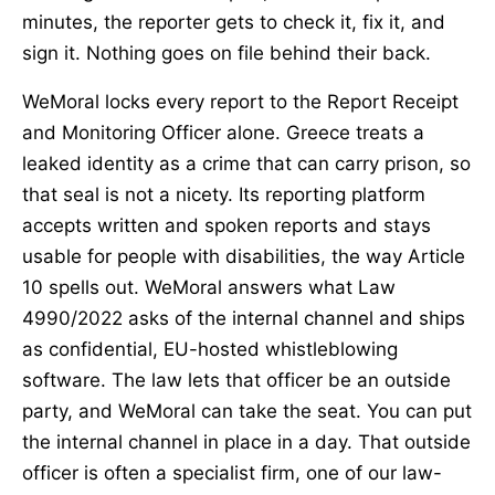
minutes, the reporter gets to check it, fix it, and
sign it. Nothing goes on file behind their back.
WeMoral locks every report to the Report Receipt
and Monitoring Officer alone. Greece treats a
leaked identity as a crime that can carry prison, so
that seal is not a nicety. Its reporting platform
accepts written and spoken reports and stays
usable for people with disabilities, the way Article
10 spells out. WeMoral answers what Law
4990/2022 asks of the internal channel and ships
as confidential, EU-hosted whistleblowing
software. The law lets that officer be an outside
party, and WeMoral can take the seat. You can put
the internal channel in place in a day. That outside
officer is often a specialist firm, one of our law-