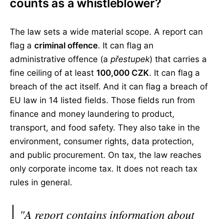
counts as a whistleblower?
The law sets a wide material scope. A report can
flag a
criminal offence
. It can flag an
administrative offence (a
přestupek
) that carries a
fine ceiling of at least
100,000 CZK
. It can flag a
breach of the act itself. And it can flag a breach of
EU law in 14 listed fields. Those fields run from
finance and money laundering to product,
transport, and food safety. They also take in the
environment, consumer rights, data protection,
and public procurement. On tax, the law reaches
only corporate income tax. It does not reach tax
rules in general.
"A report contains information about