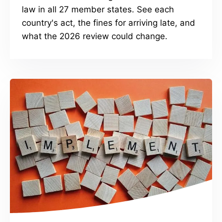
law in all 27 member states. See each
country's act, the fines for arriving late, and
what the 2026 review could change.