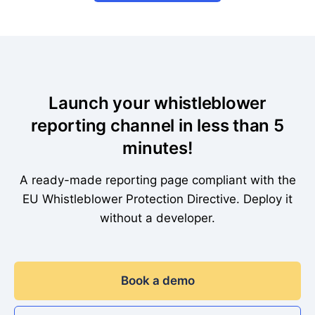
Launch your whistleblower
reporting channel in less than 5
minutes!
A ready-made reporting page compliant with the
EU Whistleblower Protection Directive. Deploy it
without a developer.
Book a demo