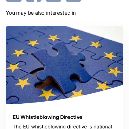
You may be also interested in
EU Whistleblowing Directive
The EU whistleblowing directive is national