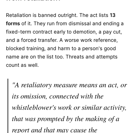
Retaliation is banned outright. The act lists
13
forms
of it. They run from dismissal and ending a
fixed-term contract early to demotion, a pay cut,
and a forced transfer. A worse work reference,
blocked training, and harm to a person's good
name are on the list too. Threats and attempts
count as well.
"A retaliatory measure means an act, or
its omission, connected with the
whistleblower's work or similar activity,
that was prompted by the making of a
report and that may cause the