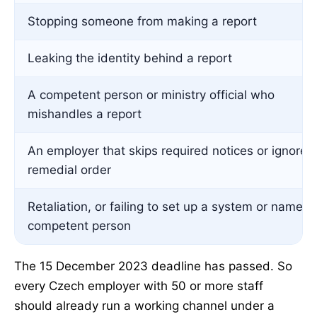
Stopping someone from making a report
Leaking the identity behind a report
A competent person or ministry official who
mishandles a report
An employer that skips required notices or ignores
remedial order
Retaliation, or failing to set up a system or name a
competent person
The 15 December 2023 deadline has passed. So
every Czech employer with 50 or more staff
should already run a working channel under a