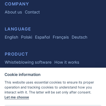
COMPANY
About us
Contact
LANGUAGE
English
Polski
Español
Français
Deutsch
PRODUCT
Whistleblowing software
How it works
Cookie information
GUIDE
This website uses essential cookies to ensure its proper
Basics
Regulations
Business
operation and tracking cookies to understand how you
interact with it. The latter will be set only after consent.
Frequently Asked Questions
Let me choose
EU Whistleblower Report 2026