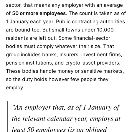
sector, that means any employer with an average
of
50 or more employees
. The count is taken as of
1 January each year. Public contracting authorities
are bound too. But small towns under 10,000
residents are left out. Some financial-sector
bodies must comply whatever their size. That
group includes banks, insurers, investment firms,
pension institutions, and crypto-asset providers.
These bodies handle money or sensitive markets,
so the duty holds however few people they
employ.
"An employer that, as of 1 January of
the relevant calendar year, employs at
least 50 employees [is an obliged