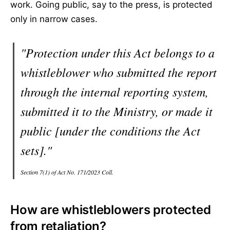
work. Going public, say to the press, is protected
only in narrow cases.
"Protection under this Act belongs to a
whistleblower who submitted the report
through the internal reporting system,
submitted it to the Ministry, or made it
public [under the conditions the Act
sets]."
Section 7(1) of Act No. 171/2023 Coll.
How are whistleblowers protected
from retaliation?