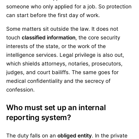
someone who only applied for a job. So protection
can start before the first day of work.
Some matters sit outside the law. It does not
touch
classified information
, the core security
interests of the state, or the work of the
intelligence services. Legal privilege is also out,
which shields attorneys, notaries, prosecutors,
judges, and court bailiffs. The same goes for
medical confidentiality and the secrecy of
confession.
Who must set up an internal
reporting system?
The duty falls on an
obliged entity
. In the private