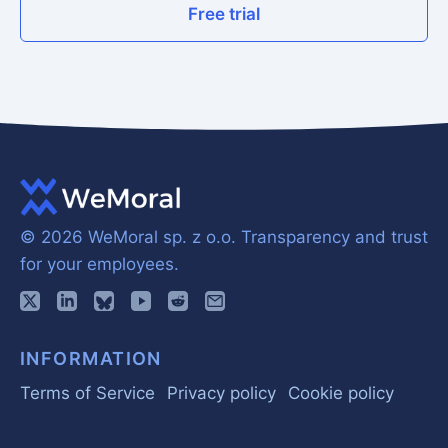
Free trial
© 2026 WeMoral sp. z o.o.
Transparency and trust
for your employees.
INFORMATION
Terms of Service
Privacy policy
Cookie policy