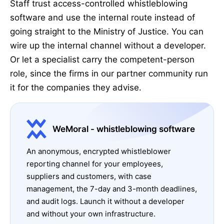
Staff trust access-controlled whistleblowing
software and use the internal route instead of
going straight to the Ministry of Justice. You can
wire up the internal channel without a developer.
Or let a specialist carry the competent-person
role, since the firms in our partner community run
it for the companies they advise.
WeMoral - whistleblowing software
An anonymous, encrypted whistleblower
reporting channel for your employees,
suppliers and customers, with case
management, the 7-day and 3-month deadlines,
and audit logs. Launch it without a developer
and without your own infrastructure.