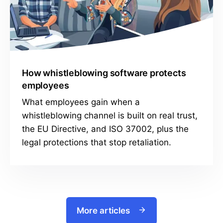
How whistleblowing software protects
employees
What employees gain when a
whistleblowing channel is built on real trust,
the EU Directive, and ISO 37002, plus the
legal protections that stop retaliation.
More articles