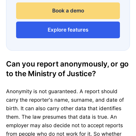
Book a demo
Explore features
Can you report anonymously, or go
to the Ministry of Justice?
Anonymity is not guaranteed. A report should
carry the reporter's name, surname, and date of
birth. It can also carry other data that identifies
them. The law presumes that data is true. An
employer may also decide not to accept reports
from people who do not work for it. So whether