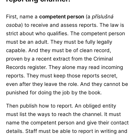
First, name a
competent person
(a
příslušná
osoba
) to receive and assess reports. The law is
strict about who qualifies. The competent person
must be an adult. They must be fully legally
capable. And they must be of clean record,
proven by a recent extract from the Criminal
Records register. They alone may read incoming
reports. They must keep those reports secret,
even after they leave the role. And they cannot be
punished for doing the job by the book.
Then publish how to report. An obliged entity
must list the ways to reach the channel. It must
name the competent person and give their contact
details. Staff must be able to report in writing and