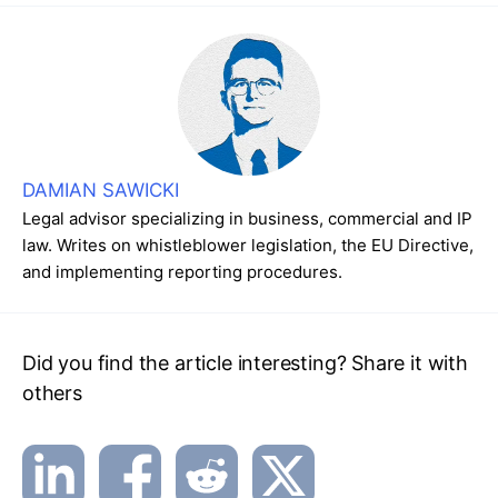
DAMIAN SAWICKI
Legal advisor specializing in business, commercial and IP
law. Writes on whistleblower legislation, the EU Directive,
and implementing reporting procedures.
Did you find the article interesting? Share it with
others