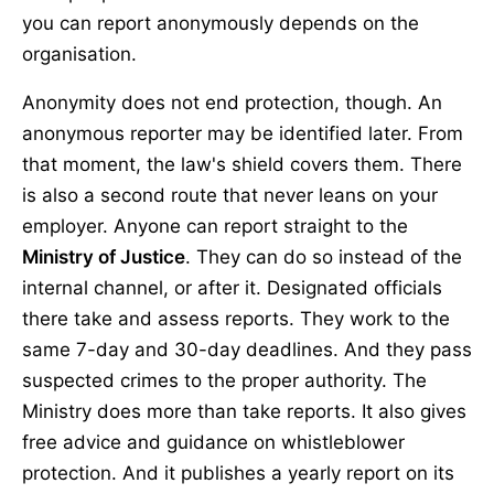
you can report anonymously depends on the
organisation.
Anonymity does not end protection, though. An
anonymous reporter may be identified later. From
that moment, the law's shield covers them. There
is also a second route that never leans on your
employer. Anyone can report straight to the
Ministry of Justice
. They can do so instead of the
internal channel, or after it. Designated officials
there take and assess reports. They work to the
same 7-day and 30-day deadlines. And they pass
suspected crimes to the proper authority. The
Ministry does more than take reports. It also gives
free advice and guidance on whistleblower
protection. And it publishes a yearly report on its