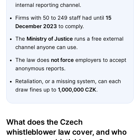
internal reporting channel.
Firms with 50 to 249 staff had until
15
December 2023
to comply.
The
Ministry of Justice
runs a free external
channel anyone can use.
The law does
not force
employers to accept
anonymous reports.
Retaliation, or a missing system, can each
draw fines up to
1,000,000 CZK
.
What does the Czech
whistleblower law cover, and who