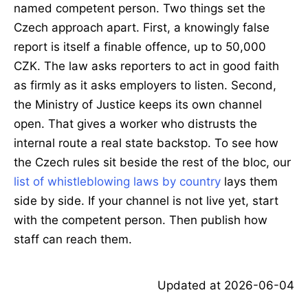
named competent person. Two things set the
Czech approach apart. First, a knowingly false
report is itself a finable offence, up to 50,000
CZK. The law asks reporters to act in good faith
as firmly as it asks employers to listen. Second,
the Ministry of Justice keeps its own channel
open. That gives a worker who distrusts the
internal route a real state backstop. To see how
the Czech rules sit beside the rest of the bloc, our
list of whistleblowing laws by country
lays them
side by side. If your channel is not live yet, start
with the competent person. Then publish how
staff can reach them.
Updated at
2026-06-04