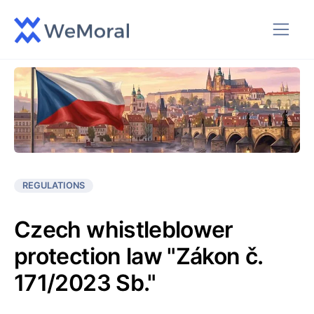
REGULATIONS
Czech whistleblower
protection law "Zákon č.
171/2023 Sb."