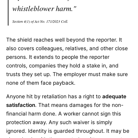
whistleblower harm."
Section 4(1) of Act No. 171/2023 Coll.
The shield reaches well beyond the reporter. It
also covers colleagues, relatives, and other close
persons. It extends to people the reporter
controls, companies they hold a stake in, and
trusts they set up. The employer must make sure
none of them face payback.
Anyone hit by retaliation has a right to
adequate
satisfaction
. That means damages for the non-
financial harm done. A worker cannot sign this
protection away. Any such waiver is simply
ignored. Identity is guarded throughout. It may be