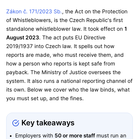
Zákon č. 171/2023 Sb.
, the Act on the Protection
of Whistleblowers, is the Czech Republic's first
standalone whistleblower law. It took effect on
1
August 2023
. The act puts EU Directive
2019/1937 into Czech law. It spells out how
reports are made, who must receive them, and
how a person who reports is kept safe from
payback. The Ministry of Justice oversees the
system. It also runs a national reporting channel of
its own. Below we cover who the law binds, what
you must set up, and the fines.
Key takeaways
Employers with
50 or more staff
must run an