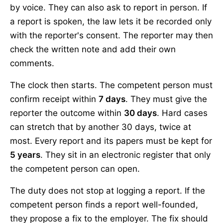
by voice. They can also ask to report in person. If
a report is spoken, the law lets it be recorded only
with the reporter's consent. The reporter may then
check the written note and add their own
comments.
The clock then starts. The competent person must
confirm receipt within
7 days
. They must give the
reporter the outcome within
30 days
. Hard cases
can stretch that by another 30 days, twice at
most. Every report and its papers must be kept for
5 years
. They sit in an electronic register that only
the competent person can open.
The duty does not stop at logging a report. If the
competent person finds a report well-founded,
they propose a fix to the employer. The fix should