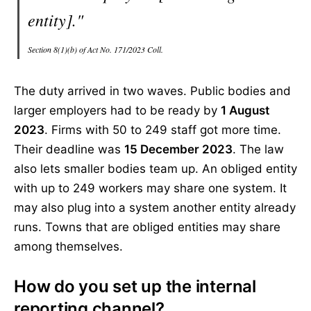
entity]."
Section 8(1)(b) of Act No. 171/2023 Coll.
The duty arrived in two waves. Public bodies and
larger employers had to be ready by
1 August
2023
. Firms with 50 to 249 staff got more time.
Their deadline was
15 December 2023
. The law
also lets smaller bodies team up. An obliged entity
with up to 249 workers may share one system. It
may also plug into a system another entity already
runs. Towns that are obliged entities may share
among themselves.
How do you set up the internal
reporting channel?