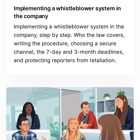
Implementing a whistleblower system in
the company
Implementing a whistleblower system in the
company, step by step. Who the law covers,
writing the procedure, choosing a secure
channel, the 7-day and 3-month deadlines,
and protecting reporters from retaliation.