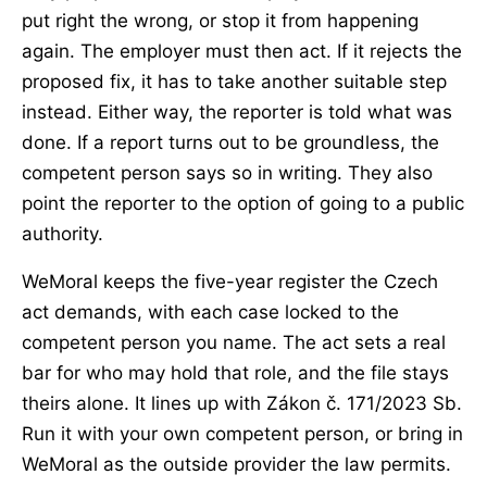
put right the wrong, or stop it from happening
again. The employer must then act. If it rejects the
proposed fix, it has to take another suitable step
instead. Either way, the reporter is told what was
done. If a report turns out to be groundless, the
competent person says so in writing. They also
point the reporter to the option of going to a public
authority.
WeMoral keeps the five-year register the Czech
act demands, with each case locked to the
competent person you name. The act sets a real
bar for who may hold that role, and the file stays
theirs alone. It lines up with Zákon č. 171/2023 Sb.
Run it with your own competent person, or bring in
WeMoral as the outside provider the law permits.