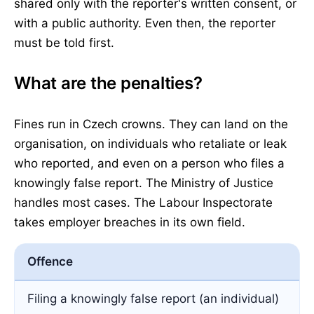
shared only with the reporter's written consent, or
with a public authority. Even then, the reporter
must be told first.
What are the penalties?
Fines run in Czech crowns. They can land on the
organisation, on individuals who retaliate or leak
who reported, and even on a person who files a
knowingly false report. The Ministry of Justice
handles most cases. The Labour Inspectorate
takes employer breaches in its own field.
Offence
Filing a knowingly false report (an individual)