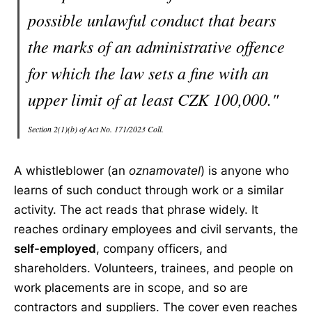
possible unlawful conduct that bears
the marks of an administrative offence
for which the law sets a fine with an
upper limit of at least CZK 100,000."
Section 2(1)(b) of Act No. 171/2023 Coll.
A whistleblower (an
oznamovatel
) is anyone who
learns of such conduct through work or a similar
activity. The act reads that phrase widely. It
reaches ordinary employees and civil servants, the
self-employed
, company officers, and
shareholders. Volunteers, trainees, and people on
work placements are in scope, and so are
contractors and suppliers. The cover even reaches